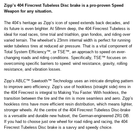
Zipp’s 404 Firecrest Tubeless Disc brake is a pro-proven Speed
Royal, L-2449,
Weapon for any situation.
Luxembourg.
Click
here
to
learn more about
The 404’s heritage as Zipp’s icon of speed extends back decades, and
Pay in 3.
its future is even brighter. At 58mm deep, the 404 Firecrest Tubeless is
ideal for road races, time trial and triathlon, gran fondos, and riding over
varied terrain. The wheelset’s 23mm internal width is perfect for running
wider tubeless tires at reduced air pressure. That is a vital component of
Total System Efficiency™, or TSE™, an approach to speed on ever-
changing roads and riding conditions. Specifically, TSE™ focuses on
overcoming specific barriers to speed: wind resistance, gravity, rolling
resistance, and vibration losses.
Zipp’s ABLC™ Sawtooth™ Technology uses an intricate dimpling pattern
to improve aero efficiency. Zipp’s use of hookless (straight side) rims in
the 404 Firecrest is integral to Making You Faster. With hookless, the
transition between the tire and the rim is more seamless and aero. Zipp’s
hookless rims have more efficient resin distribution, which means lighter,
stronger wheels. At the centre of the 404 Firecrest Tubeless Disc-brake
is a versatile and durable new hubset, the German-engineered ZR1 DB.
If you had to choose just one wheel for road riding and racing, the 404
Firecrest Tubeless Disc brake is a savvy and speedy choice.