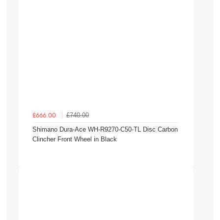
£740.00
£666.00
Shimano Dura-Ace WH-R9270-C50-TL Disc Carbon
Clincher Front Wheel in Black