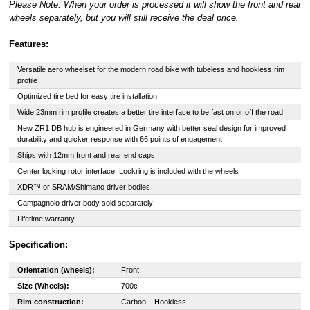
Please Note: When your order is processed it will show the front and rear
wheels separately, but you will still receive the deal price.
Features:
Versatile aero wheelset for the modern road bike with tubeless and hookless rim
profile
Optimized tire bed for easy tire installation
Wide 23mm rim profile creates a better tire interface to be fast on or off the road
New ZR1 DB hub is engineered in Germany with better seal design for improved
durability and quicker response with 66 points of engagement
Ships with 12mm front and rear end caps
Center locking rotor interface. Lockring is included with the wheels
XDR™ or SRAM/Shimano driver bodies
Campagnolo driver body sold separately
Lifetime warranty
Specification:
Orientation (wheels):
Front
Size (Wheels):
700c
Rim construction:
Carbon – Hookless