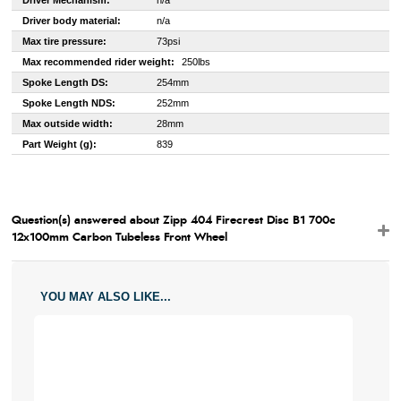
Driver Mechanism:
n/a
Driver body material:
n/a
Max tire pressure:
73psi
Max recommended rider weight:
250lbs
Spoke Length DS:
254mm
Spoke Length NDS:
252mm
Max outside width:
28mm
Part Weight (g):
839
Question(s) answered about Zipp 404 Firecrest Disc B1 700c
12x100mm Carbon Tubeless Front Wheel
YOU MAY ALSO LIKE...