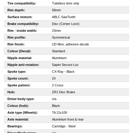
Tire compatibility:
Tubeless tires only
Rim depth:
58mm
Surface texture:
ABLC SawTooth
Brake compatibility:
Disc (Center Lock)
Rim - inside width:
23mm
Rim profile:
Symmetrical
Rim finish:
UD fibre, adhesive decals
Colour (Decal):
Standard
Nipple material:
Aluminium
Nipple anti-rotation:
Sapim Secure-Loc
Spoke type:
CX-Ray - Black
Spoke count:
24
Spoke pattern:
2 Cross
Hub:
ZR1 Disc Brake
Driver body type:
n/a
Colour (hub):
Black
Axle type (Wheels):
TA 12x100
Axle material:
Aluminium front & rear
Bearings:
Cartridge - Steel