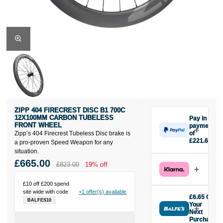
ZIPP 404 FIRECREST DISC B1 700C
12X100MM CARBON TUBELESS
Pay in 3
FRONT WHEEL
payments
Zipp’s 404 Firecrest Tubeless Disc brake is
of
£221.67
a pro-proven Speed Weapon for any
Make one
situation.
payment of
£665.00
£823.00
19% off
£221.67
today, then
£10 off £200 spend
pay the rest in
site wide with code
+1 offer(s) available
two interest-
£6.65 Off
BALFES10
free monthly
Your
payments.
Next
Purchase
Available on