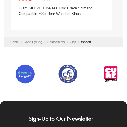
£675.00
Giant Slr 0 40 Tubeless Disc Brake Shimano
Compatible 700c Rear Wheel in Black
Home
Road Cycling
Components
Zipp
Wheels
Sign-Up to Our Newsletter