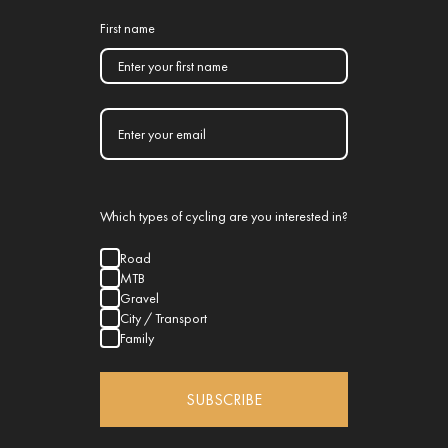
First name
Which types of cycling are you interested in?
Road
MTB
Gravel
City / Transport
Family
SUBSCRIBE