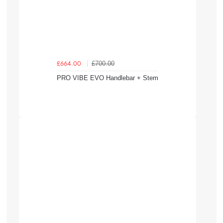
£700.00
£664.00
PRO VIBE EVO Handlebar + Stem