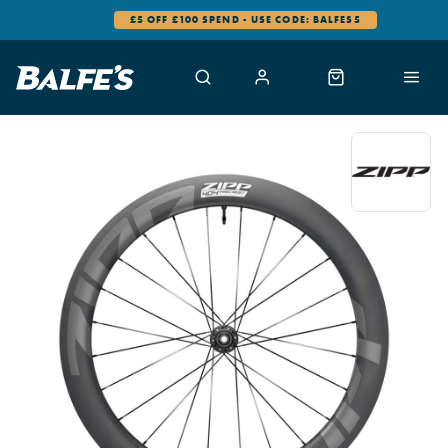
£5 OFF £100 SPEND - USE CODE: BALFES5