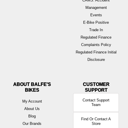
CAMS: Accident
Management
Events
E-Bike Positive
Trade In
Regulated Finance
Complaints Policy
Regulated Finance Initial
Disclosure
ABOUT BALFE'S
BIKES
Contact Support
My Account
Team
About Us
Blog
Find Or Contact A
Our Brands
Store