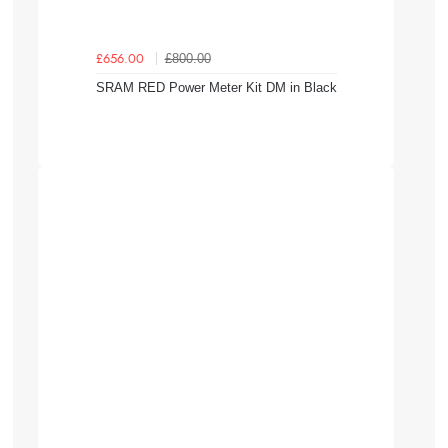
£800.00
£656.00
SRAM RED Power Meter Kit DM in Black