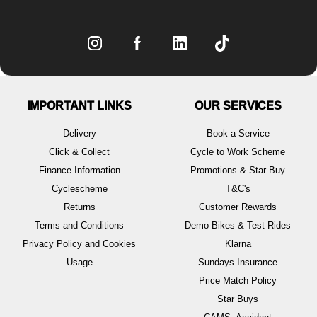
IMPORTANT LINKS
OUR SERVICES
Delivery
Book a Service
Click & Collect
Cycle to Work Scheme
Finance Information
Promotions & Star Buy
Cyclescheme
T&C's
Returns
Customer Rewards
Terms and Conditions
Demo Bikes & Test Rides
Privacy Policy and Cookies
Klarna
Usage
Sundays Insurance
Price Match Policy
Star Buys