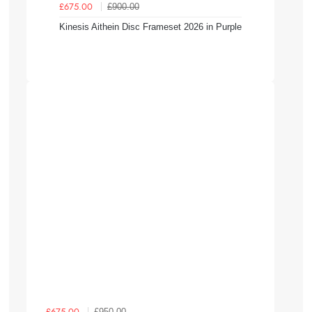
£900.00
£675.00
Kinesis Aithein Disc Frameset 2026 in Purple
£950.00