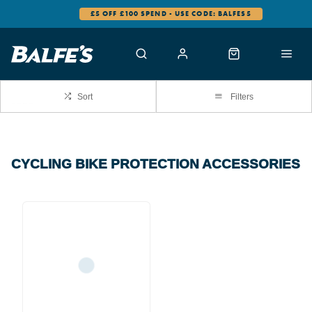
£5 OFF £100 SPEND - USE CODE: BALFES5
Sort
Filters
CYCLING BIKE PROTECTION ACCESSORIES