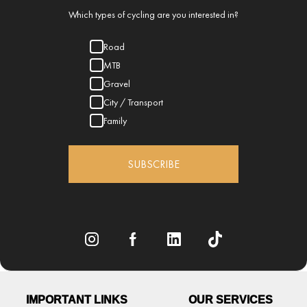
Which types of cycling are you interested in?
Road
MTB
Gravel
City / Transport
Family
SUBSCRIBE
IMPORTANT LINKS
OUR SERVICES