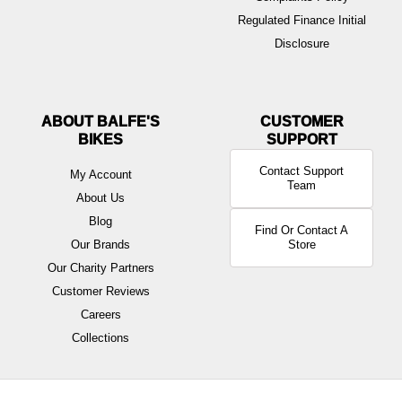
Regulated Finance Initial
Disclosure
ABOUT BALFE'S
BIKES
Contact Support
My Account
Team
About Us
Blog
Find Or Contact A
Our Brands
Store
Our Charity Partners
Customer Reviews
Careers
Collections