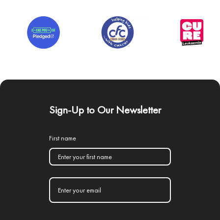
Sign-Up to Our Newsletter
First name