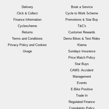
Delivery
Book a Service
Click & Collect
Cycle to Work Scheme
Finance Information
Promotions & Star Buy
Cyclescheme
T&C's
Returns
Customer Rewards
Terms and Conditions
Demo Bikes & Test Rides
Privacy Policy and Cookies
Klarna
Usage
Sundays Insurance
Price Match Policy
Star Buys
CAMS: Accident
Management
Events
E-Bike Positive
Trade In
Regulated Finance
Complaints Policy