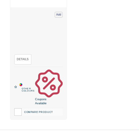
Add
Coupons
Available
COMPARE PRODUCT