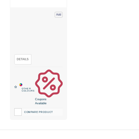
Add
Coupons
Available
COMPARE PRODUCT