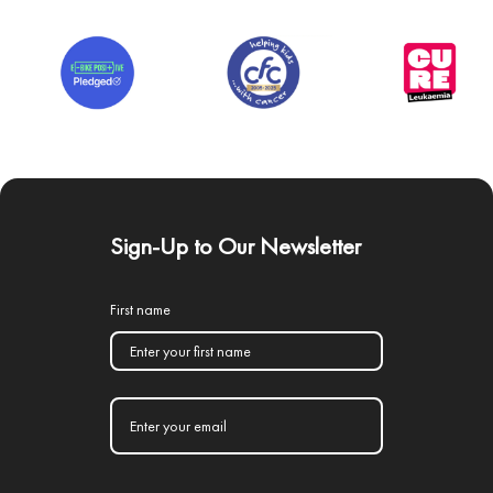
Sign-Up to Our Newsletter
First name