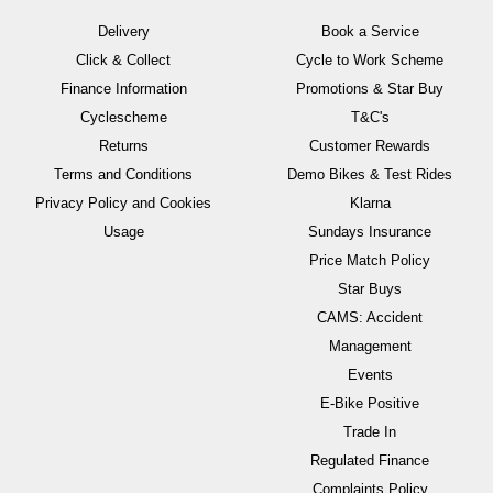
Delivery
Book a Service
Click & Collect
Cycle to Work Scheme
Finance Information
Promotions & Star Buy
Cyclescheme
T&C's
Returns
Customer Rewards
Terms and Conditions
Demo Bikes & Test Rides
Privacy Policy and Cookies
Klarna
Usage
Sundays Insurance
Price Match Policy
Star Buys
CAMS: Accident
Management
Events
E-Bike Positive
Trade In
Regulated Finance
Complaints Policy