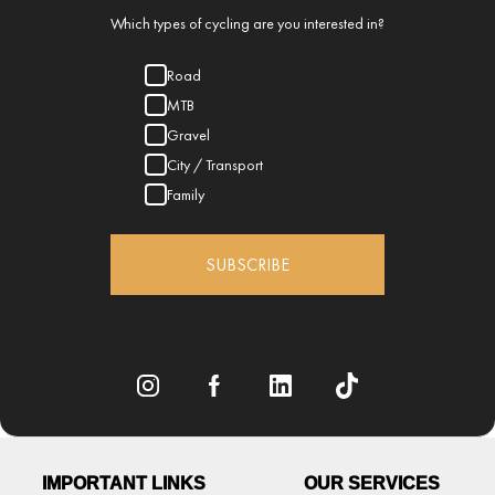
Which types of cycling are you interested in?
Road
MTB
Gravel
City / Transport
Family
SUBSCRIBE
IMPORTANT LINKS
OUR SERVICES