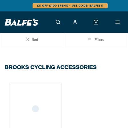
£5 OFF £100 SPEND - USE CODE: BALFES5
Sort
Filters
BROOKS CYCLING ACCESSORIES