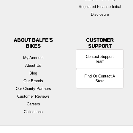
Regulated Finance Initial
Disclosure
ABOUT BALFE'S
BIKES
Contact Support
My Account
Team
About Us
Blog
Find Or Contact A
Our Brands
Store
Our Charity Partners
Customer Reviews
Careers
Collections