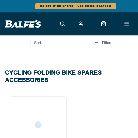
£5 OFF £100 SPEND - USE CODE: BALFES5
Sort
Filters
CYCLING FOLDING BIKE SPARES
ACCESSORIES