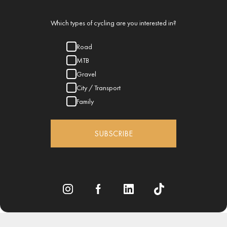
Which types of cycling are you interested in?
Road
MTB
Gravel
City / Transport
Family
SUBSCRIBE