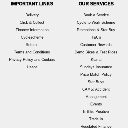
IMPORTANT LINKS
OUR SERVICES
Delivery
Book a Service
Click & Collect
Cycle to Work Scheme
Finance Information
Promotions & Star Buy
Cyclescheme
T&C's
Returns
Customer Rewards
Terms and Conditions
Demo Bikes & Test Rides
Privacy Policy and Cookies
Klarna
Usage
Sundays Insurance
Price Match Policy
Star Buys
CAMS: Accident
Management
Events
E-Bike Positive
Trade In
Regulated Finance