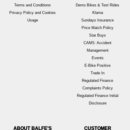
Terms and Conditions
Demo Bikes & Test Rides
Privacy Policy and Cookies
Klarna
Usage
Sundays Insurance
Price Match Policy
Star Buys
CAMS: Accident
Management
Events
E-Bike Positive
Trade In
Regulated Finance
Complaints Policy
Regulated Finance Initial
Disclosure
ABOUT BALFE'S