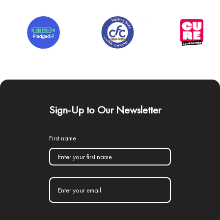
Sign-Up to Our Newsletter
First name