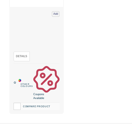
Add
Coupons
Available
COMPARE PRODUCT