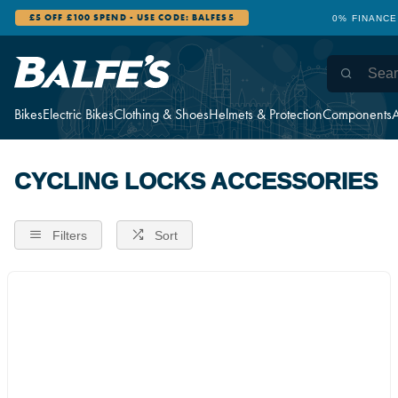
£5 OFF £100 SPEND - USE CODE: BALFES5
0% FINANCE
Bikes
Electric Bikes
Clothing & Shoes
Helmets & Protection
Components
A
CYCLING LOCKS ACCESSORIES
Filters
Sort