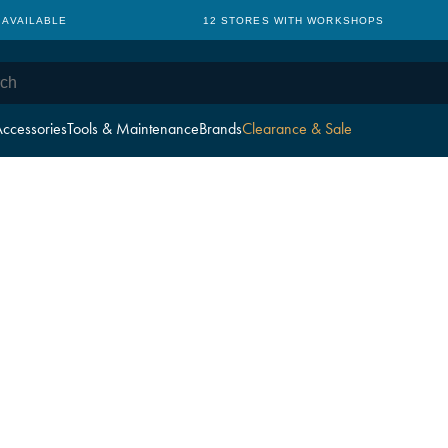
 AVAILABLE
12 STORES WITH WORKSHOPS
ccessories
Tools & Maintenance
Brands
Clearance & Sale