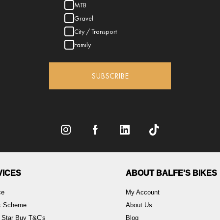
MTB
Gravel
City / Transport
Family
SUBSCRIBE
VICES
ABOUT BALFE'S BIKES
ce
My Account
rk Scheme
About Us
 Star Buy T&C's
Blog