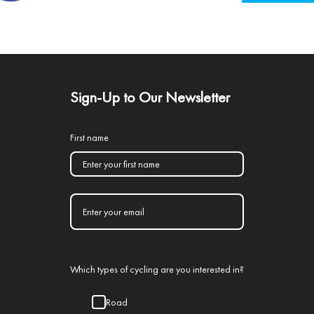
Sign-Up to Our Newsletter
First name
Which types of cycling are you interested in?
Road