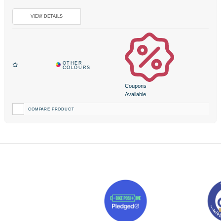
Coupons
Available
COMPARE PRODUCT