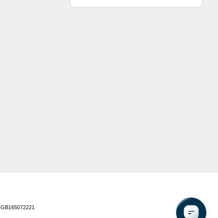
 GB165072221