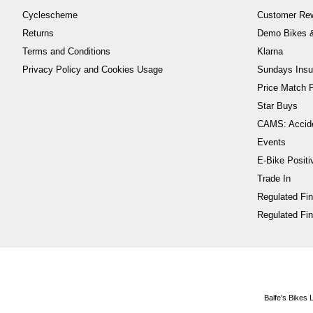
Cyclescheme
Customer Re
Returns
Demo Bikes &
Terms and Conditions
Klarna
Privacy Policy and Cookies Usage
Sundays Insu
Price Match P
Star Buys
CAMS: Accid
Events
E-Bike Positi
Trade In
Regulated Fi
Regulated Fin
Balfe's Bikes