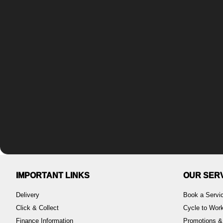
IMPORTANT LINKS
OUR SER
Delivery
Book a Servi
Click & Collect
Cycle to Wo
Finance Information
Promotions &