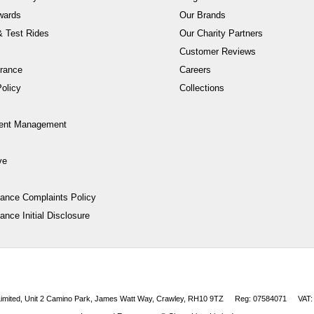
wards
Our Brands
 Test Rides
Our Charity Partners
Customer Reviews
rance
Careers
olicy
Collections
ent Management
ve
nance Complaints Policy
ance Initial Disclosure
 Limited, Unit 2 Camino Park, James Watt Way, Crawley, RH10 9TZ
Reg: 07584071
VAT: