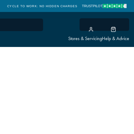
TRUSTPILOT
CYCLE TO WORK: NO HIDDEN CHARGES
CLICK & COLLECT
Stores & Servicing
Help & Advice