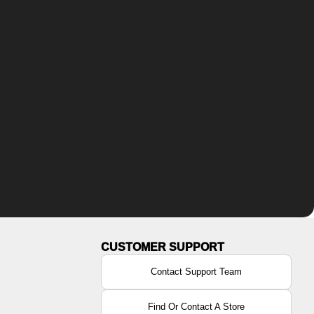
Contact Support Team
Find Or Contact A Store