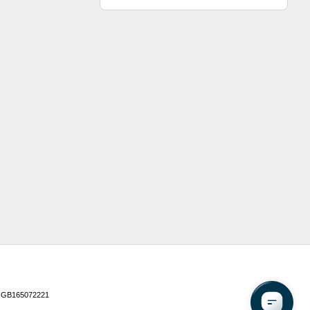
 GB165072221