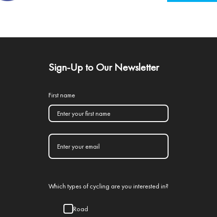
Sign-Up to Our Newsletter
First name
Which types of cycling are you interested in?
Road