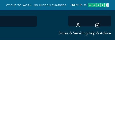
TRUSTPILOT
CYCLE TO WORK: NO HIDDEN CHARGES
CLICK & COLLECT
Stores & Servicing
Help & Advice