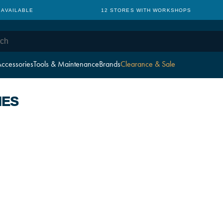
 AVAILABLE
12 STORES WITH WORKSHOPS
ccessories
Tools & Maintenance
Brands
Clearance & Sale
IES