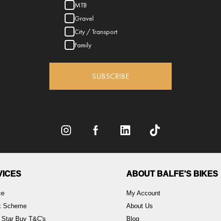
MTB
Gravel
City / Transport
Family
SUBSCRIBE
VICES
ABOUT BALFE'S BIKES
ce
My Account
rk Scheme
About Us
 Star Buy T&C's
Blog