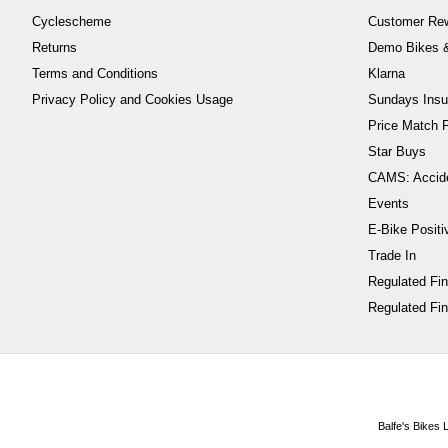
Cyclescheme
Customer Re
Returns
Demo Bikes &
Terms and Conditions
Klarna
Privacy Policy and Cookies Usage
Sundays Insu
Price Match P
Star Buys
CAMS: Accid
Events
E-Bike Positi
Trade In
Regulated Fi
Regulated Fin
Balfe's Bikes