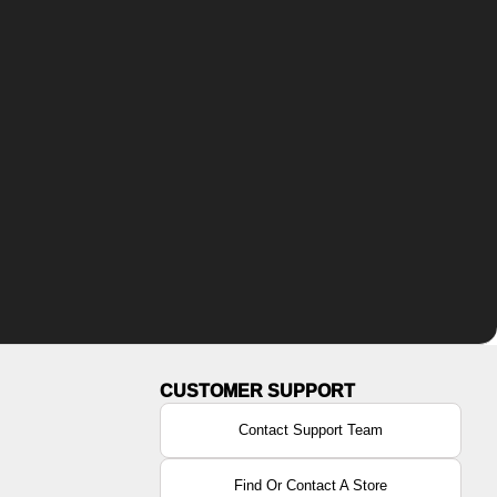
Contact Support Team
Find Or Contact A Store