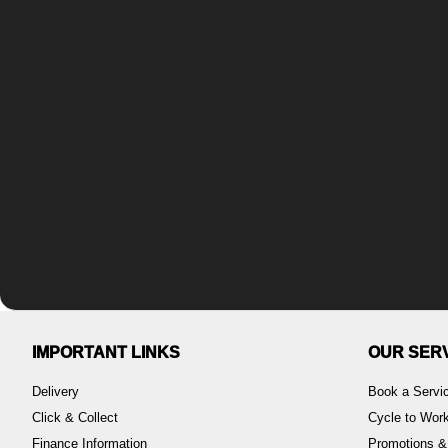
IMPORTANT LINKS
OUR SER
Delivery
Book a Servi
Click & Collect
Cycle to Wo
Finance Information
Promotions &