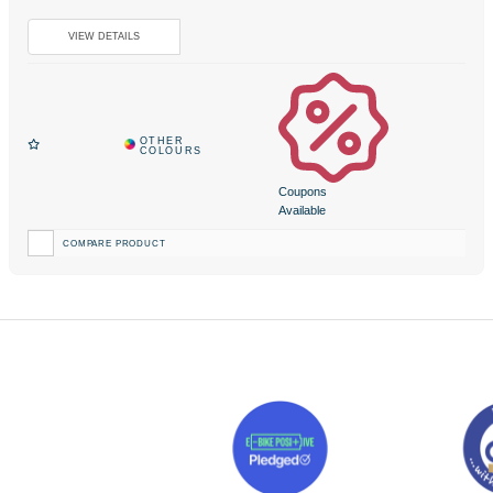
Coupons
Available
COMPARE PRODUCT