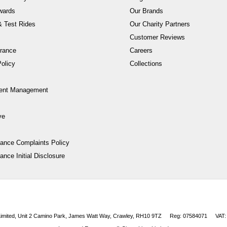
wards
Our Brands
 Test Rides
Our Charity Partners
Customer Reviews
rance
Careers
olicy
Collections
ent Management
ve
nance Complaints Policy
ance Initial Disclosure
 Limited, Unit 2 Camino Park, James Watt Way, Crawley, RH10 9TZ
Reg: 07584071
VAT: