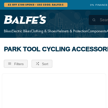
£5 OFF £100 SPEND - USE CODE: BALFES5
0% FINANCE
Bikes
Electric Bikes
Clothing & Shoes
Helmets & Protection
Components
A
PARK TOOL CYCLING ACCESSOR
Filters
Sort