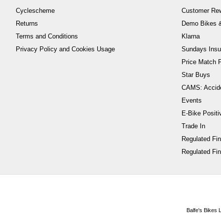
Cyclescheme
Customer Re
Returns
Demo Bikes &
Terms and Conditions
Klarna
Privacy Policy and Cookies Usage
Sundays Insu
Price Match P
Star Buys
CAMS: Accid
Events
E-Bike Positi
Trade In
Regulated Fi
Regulated Fin
Balfe's Bikes