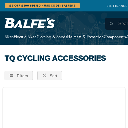
£5 OFF £100 SPEND - USE CODE: BALFES5
0% FINANCE
Bikes
Electric Bikes
Clothing & Shoes
Helmets & Protection
Components
A
TQ CYCLING ACCESSORIES
Filters
Sort