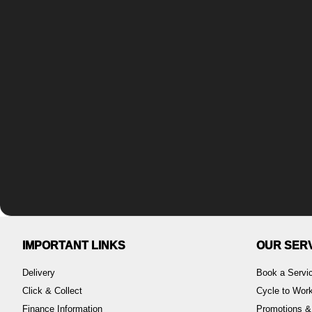
IMPORTANT LINKS
OUR SER
Delivery
Book a Servi
Click & Collect
Cycle to Wo
Finance Information
Promotions &