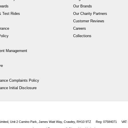
wards
Our Brands
 Test Rides
Our Charity Partners
Customer Reviews
rance
Careers
olicy
Collections
ent Management
ve
nance Complaints Policy
ance Initial Disclosure
 Limited, Unit 2 Camino Park, James Watt Way, Crawley, RH10 9TZ
Reg: 07584071
VAT: