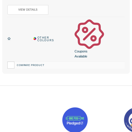
Coupons
Available
COMPARE PRODUCT