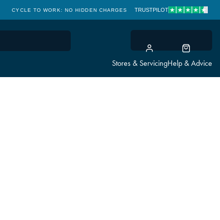
TRUSTPILOT
CYCLE TO WORK: NO HIDDEN CHARGES
CLICK & COLLECT
Stores & Servicing
Help & Advice