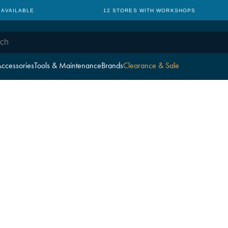
 AVAILABLE
12 STORES WITH WORKSHOPS
ccessories
Tools & Maintenance
Brands
Clearance & Sale