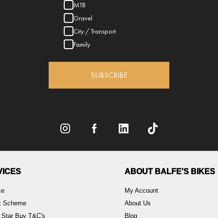
MTB
Gravel
City / Transport
Family
SUBSCRIBE
VICES
ABOUT BALFE'S BIKES
ce
My Account
rk Scheme
About Us
 Star Buy T&C's
Blog