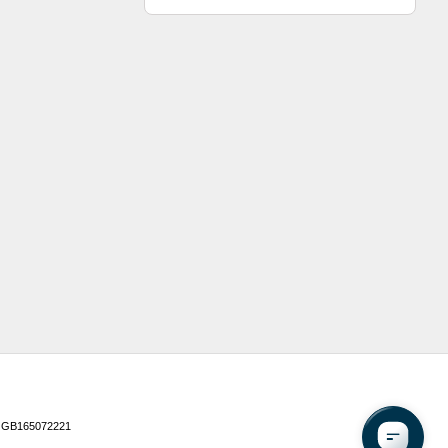
 GB165072221