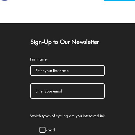
Sign-Up to Our Newsletter
First name
Which types of cycling are you interested in?
Road