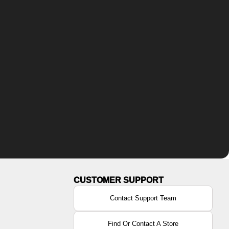
Contact Support Team
Find Or Contact A Store