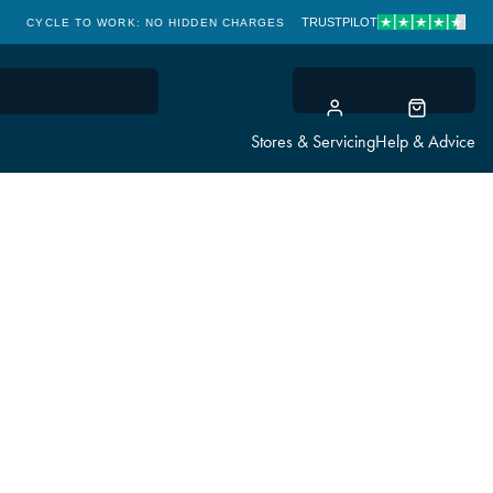
TRUSTPILOT
CYCLE TO WORK: NO HIDDEN CHARGES
CLICK & COLLECT
Stores & Servicing
Help & Advice