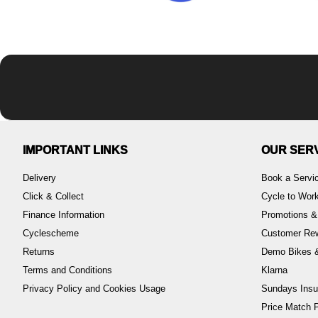
IMPORTANT LINKS
OUR SER
Delivery
Book a Servi
Click & Collect
Cycle to Wo
Finance Information
Promotions &
Cyclescheme
Customer Re
Returns
Demo Bikes &
Terms and Conditions
Klarna
Privacy Policy and Cookies Usage
Sundays Insu
Price Match P