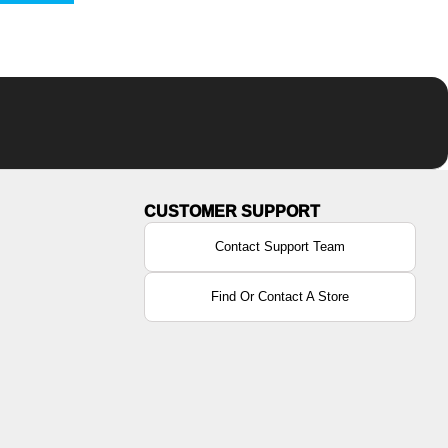
Contact Support Team
Find Or Contact A Store