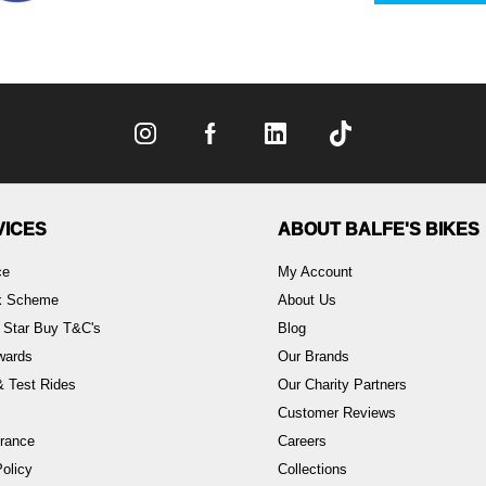
VICES
ABOUT BALFE'S BIKES
ce
My Account
rk Scheme
About Us
 Star Buy T&C's
Blog
wards
Our Brands
 Test Rides
Our Charity Partners
Customer Reviews
rance
Careers
olicy
Collections