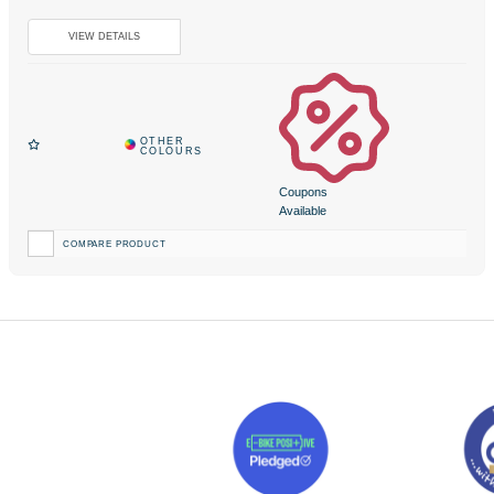
Coupons
Available
COMPARE PRODUCT