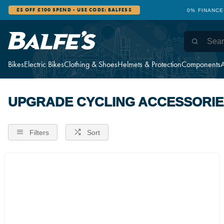
£5 OFF £100 SPEND - USE CODE: BALFES5
0% FINANCE
Bikes
Electric Bikes
Clothing & Shoes
Helmets & Protection
Components
A
UPGRADE CYCLING ACCESSORIE
Filters
Sort