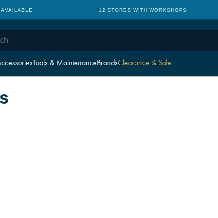
 AVAILABLE
12 STORES WITH WORKSHOPS
ccessories
Tools & Maintenance
Brands
Clearance & Sale
S