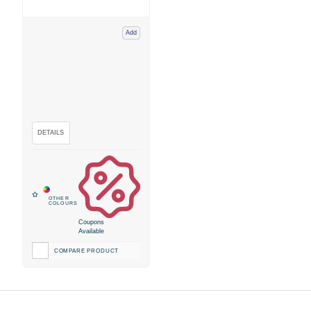
Add
Coupons
Available
COMPARE PRODUCT