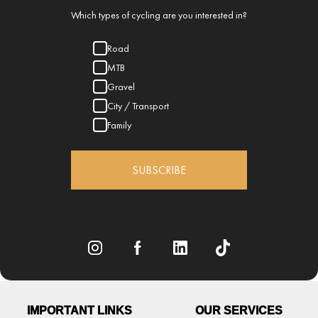
Which types of cycling are you interested in?
Road
MTB
Gravel
City / Transport
Family
SUBSCRIBE
IMPORTANT LINKS
OUR SERVICES