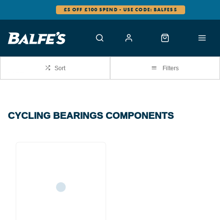
£5 OFF £100 SPEND - USE CODE: BALFES5
Sort
Filters
CYCLING BEARINGS COMPONENTS