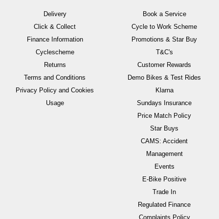
Delivery
Book a Service
Click & Collect
Cycle to Work Scheme
Finance Information
Promotions & Star Buy
Cyclescheme
T&C's
Returns
Customer Rewards
Terms and Conditions
Demo Bikes & Test Rides
Privacy Policy and Cookies
Klarna
Usage
Sundays Insurance
Price Match Policy
Star Buys
CAMS: Accident
Management
Events
E-Bike Positive
Trade In
Regulated Finance
Complaints Policy