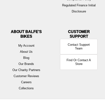
Regulated Finance Initial
Disclosure
ABOUT BALFE'S
BIKES
Contact Support
My Account
Team
About Us
Blog
Find Or Contact A
Our Brands
Store
Our Charity Partners
Customer Reviews
Careers
Collections