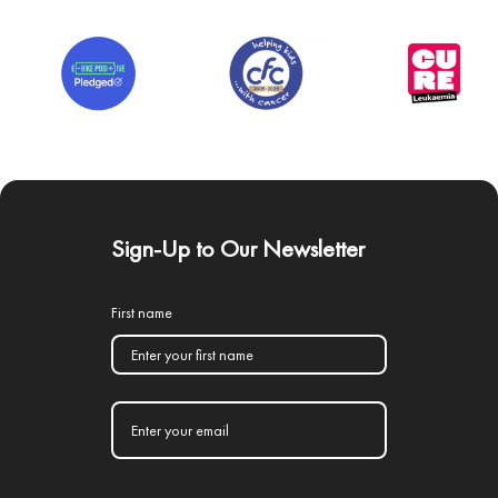
Sign-Up to Our Newsletter
First name