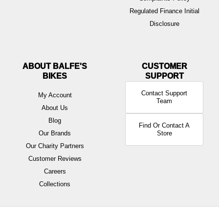
Regulated Finance Initial
Disclosure
ABOUT BALFE'S
BIKES
Contact Support
My Account
Team
About Us
Blog
Find Or Contact A
Our Brands
Store
Our Charity Partners
Customer Reviews
Careers
Collections