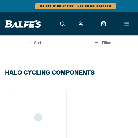
£5 OFF £100 SPEND - USE CODE: BALFES5
Sort
Filters
HALO CYCLING COMPONENTS