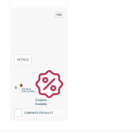
Add
Coupons
Available
COMPARE PRODUCT