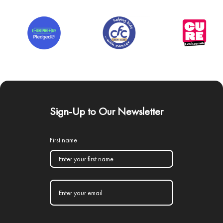
Sign-Up to Our Newsletter
First name