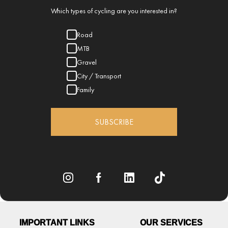
Which types of cycling are you interested in?
Road
MTB
Gravel
City / Transport
Family
SUBSCRIBE
IMPORTANT LINKS
OUR SERVICES