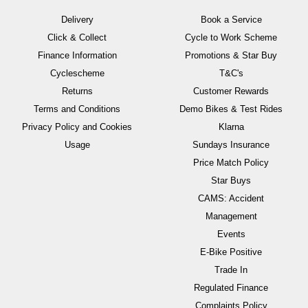
Delivery
Book a Service
Click & Collect
Cycle to Work Scheme
Finance Information
Promotions & Star Buy
Cyclescheme
T&C's
Returns
Customer Rewards
Terms and Conditions
Demo Bikes & Test Rides
Privacy Policy and Cookies
Klarna
Usage
Sundays Insurance
Price Match Policy
Star Buys
CAMS: Accident
Management
Events
E-Bike Positive
Trade In
Regulated Finance
Complaints Policy