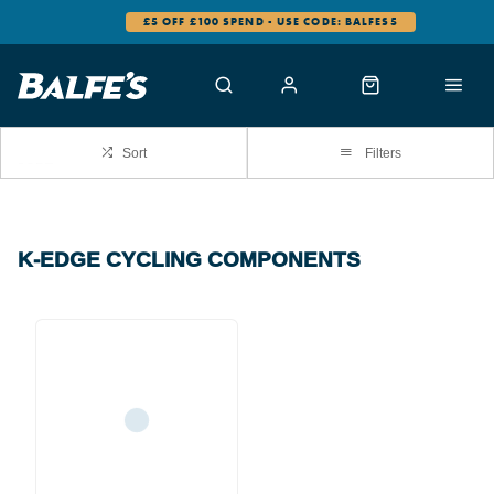
£5 OFF £100 SPEND - USE CODE: BALFES5
Sort
Filters
K-EDGE CYCLING COMPONENTS