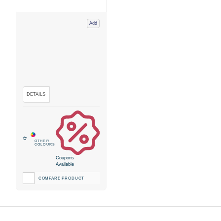
Add
Coupons
Available
COMPARE PRODUCT