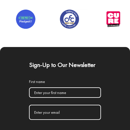
Sign-Up to Our Newsletter
First name