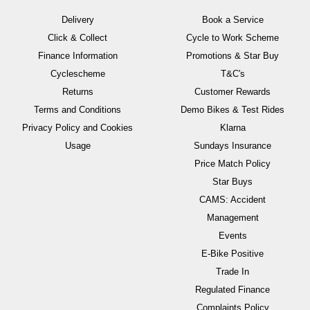
Delivery
Book a Service
Click & Collect
Cycle to Work Scheme
Finance Information
Promotions & Star Buy
Cyclescheme
T&C's
Returns
Customer Rewards
Terms and Conditions
Demo Bikes & Test Rides
Privacy Policy and Cookies
Klarna
Usage
Sundays Insurance
Price Match Policy
Star Buys
CAMS: Accident
Management
Events
E-Bike Positive
Trade In
Regulated Finance
Complaints Policy