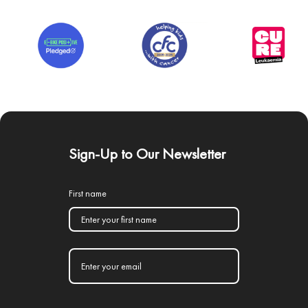
Sign-Up to Our Newsletter
First name