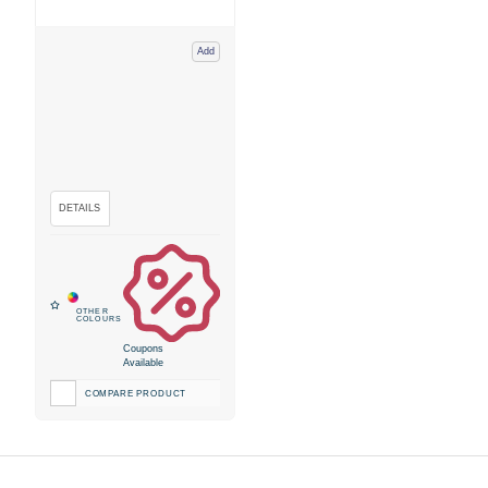
Add
Coupons
Available
COMPARE PRODUCT