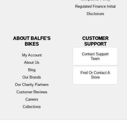
Regulated Finance Initial
Disclosure
ABOUT BALFE'S
BIKES
Contact Support
My Account
Team
About Us
Blog
Find Or Contact A
Our Brands
Store
Our Charity Partners
Customer Reviews
Careers
Collections