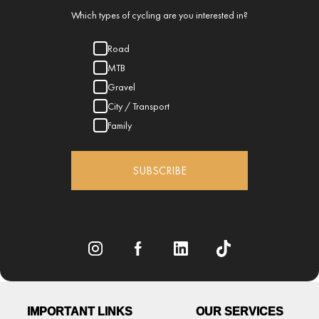
Which types of cycling are you interested in?
Road
MTB
Gravel
City / Transport
Family
SUBSCRIBE
IMPORTANT LINKS
OUR SERVICES