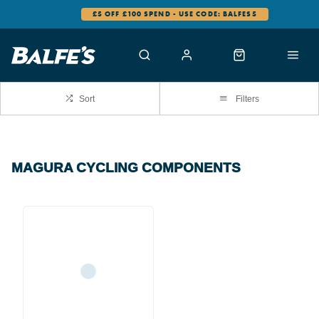
£5 OFF £100 SPEND - USE CODE: BALFES5
Sort
Filters
MAGURA CYCLING COMPONENTS