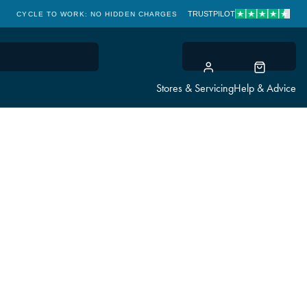
TRUSTPILOT
CYCLE TO WORK: NO HIDDEN CHARGES
CLICK & COLLECT
Stores & Servicing
Help & Advice