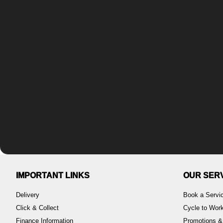
IMPORTANT LINKS
OUR SER
Delivery
Book a Servi
Click & Collect
Cycle to Wo
Finance Information
Promotions &