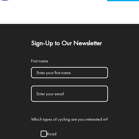
Sign-Up to Our Newsletter
First name
Which types of cycling are you interested in?
Road