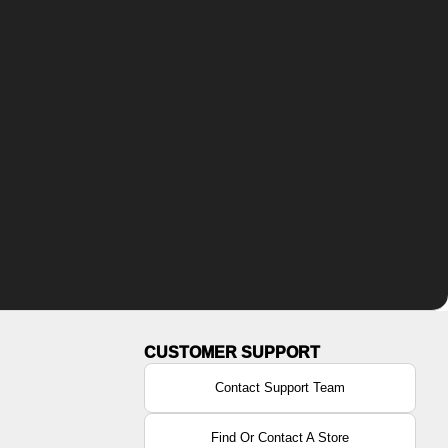
Contact Support Team
Find Or Contact A Store