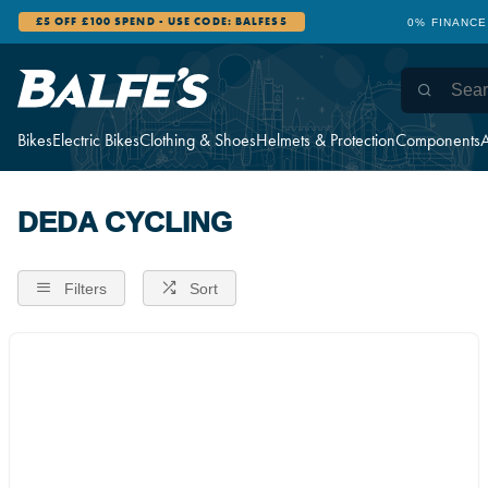
£5 OFF £100 SPEND - USE CODE: BALFES5
0% FINANCE
Bikes
Electric Bikes
Clothing & Shoes
Helmets & Protection
Components
A
DEDA CYCLING
Filters
Sort