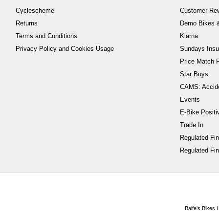
Cyclescheme
Customer Re
Returns
Demo Bikes &
Terms and Conditions
Klarna
Privacy Policy and Cookies Usage
Sundays Insu
Price Match P
Star Buys
CAMS: Accid
Events
E-Bike Positi
Trade In
Regulated Fi
Regulated Fin
Balfe's Bikes