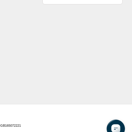
 GB165072221