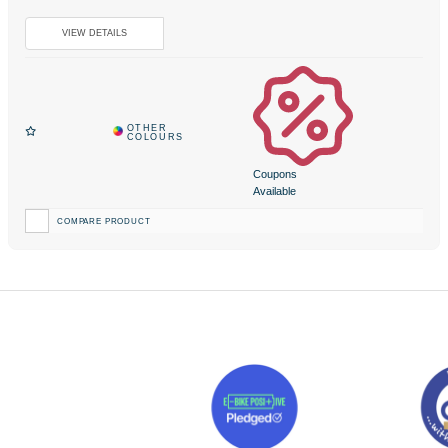
Coupons
Available
COMPARE PRODUCT