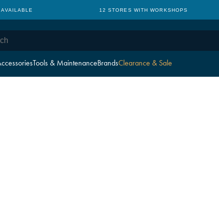
 AVAILABLE
12 STORES WITH WORKSHOPS
ccessories
Tools & Maintenance
Brands
Clearance & Sale