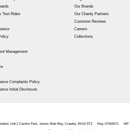
wards
Our Brands
 Test Rides
Our Charity Partners
Customer Reviews
rance
Careers
olicy
Collections
ent Management
ve
nance Complaints Policy
ance Initial Disclosure
 Limited, Unit 2 Camino Park, James Watt Way, Crawley, RH10 9TZ
Reg: 07584071
VAT: