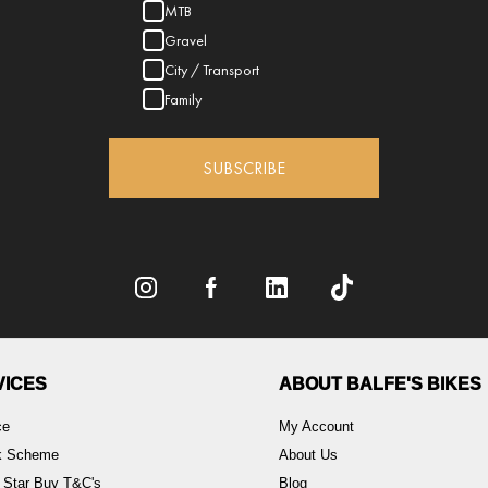
MTB
Gravel
City / Transport
Family
SUBSCRIBE
VICES
ABOUT BALFE'S BIKES
ce
My Account
rk Scheme
About Us
 Star Buy T&C's
Blog