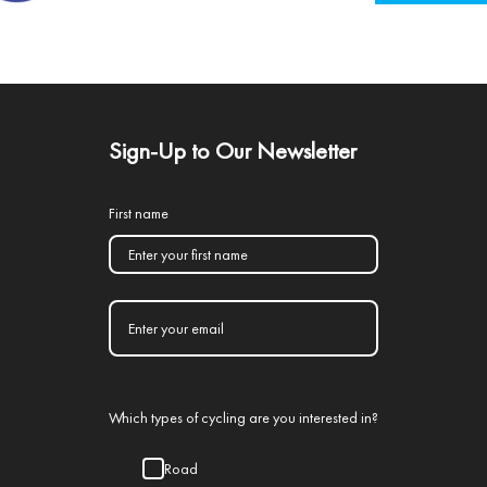
Sign-Up to Our Newsletter
First name
Which types of cycling are you interested in?
Road