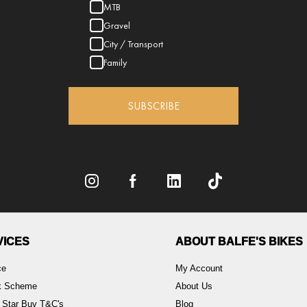
MTB
Gravel
City / Transport
Family
SUBSCRIBE
VICES
ABOUT BALFE'S BIKES
ce
My Account
rk Scheme
About Us
 Star Buy T&C's
Blog