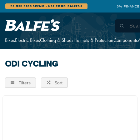
£5 OFF £100 SPEND - USE CODE: BALFES5
0% FINANCE
Bikes
Electric Bikes
Clothing & Shoes
Helmets & Protection
Components
A
ODI CYCLING
Filters
Sort