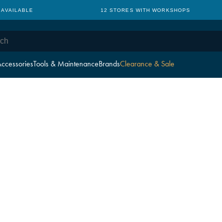
 AVAILABLE
12 STORES WITH WORKSHOPS
ccessories
Tools & Maintenance
Brands
Clearance & Sale