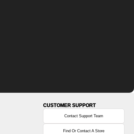
Contact Support Team
Find Or Contact A Store