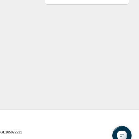
 GB165072221