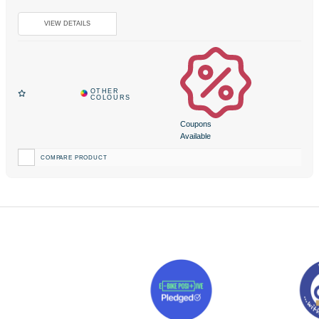
Coupons
Available
COMPARE PRODUCT