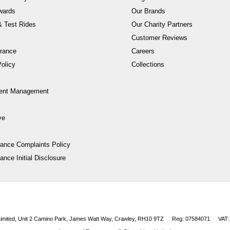
wards
Our Brands
 Test Rides
Our Charity Partners
Customer Reviews
rance
Careers
olicy
Collections
ent Management
ve
nance Complaints Policy
ance Initial Disclosure
 Limited, Unit 2 Camino Park, James Watt Way, Crawley, RH10 9TZ
Reg: 07584071
VAT: