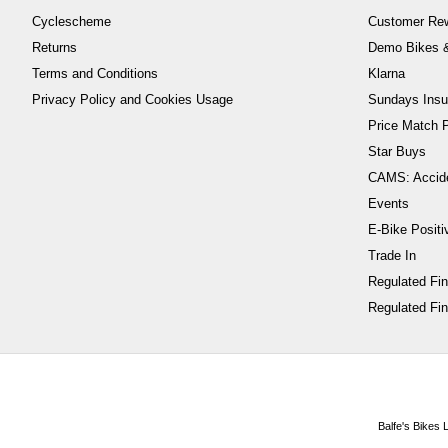
Cyclescheme
Customer Re
Returns
Demo Bikes &
Terms and Conditions
Klarna
Privacy Policy and Cookies Usage
Sundays Insu
Price Match P
Star Buys
CAMS: Accid
Events
E-Bike Positi
Trade In
Regulated Fi
Regulated Fin
Balfe's Bikes