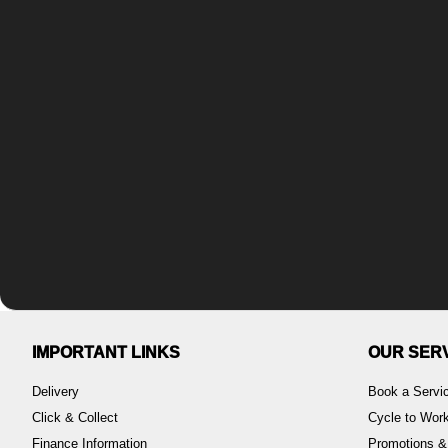
IMPORTANT LINKS
OUR SER
Delivery
Book a Servi
Click & Collect
Cycle to Wo
Finance Information
Promotions &