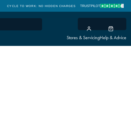
TRUSTPILOT
CYCLE TO WORK: NO HIDDEN CHARGES
CLICK & COLLECT
Stores & Servicing
Help & Advice