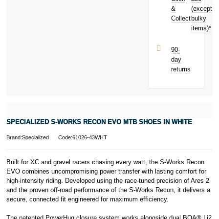
£3.29
&
toward
(except
Subject to status.
your next
Collect
bulky
Terms and
purchase!
items)*
Conditions apply.
Late fees apply.
UK residents
90-
only.
day
PayPal is a
returns
responsible
lender. Pay in 3
performance may
influence your
credit score.
PayPal Pay in 3
SPECIALIZED S-WORKS RECON EVO MTB SHOES IN WHITE
is a trading name
of PayPal
Brand:Specialized
Code:61026-43WHT
(Europe) S.à.r.l.
et Cie, S.C.A.,
22-24 Boulevard
Built for XC and gravel racers chasing every watt, the S-Works Recon
Royal, L-2449,
EVO combines uncompromising power transfer with lasting comfort for
Luxembourg.
high-intensity riding. Developed using the race-tuned precision of Ares 2
Click
here
to
and the proven off-road performance of the S-Works Recon, it delivers a
learn more about
secure, connected fit engineered for maximum efficiency.
Pay in 3.
The patented PowerHug closure system works alongside dual BOA® Li2