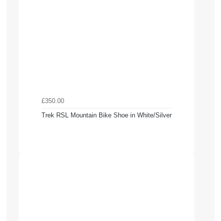
£350.00
Trek RSL Mountain Bike Shoe in White/Silver