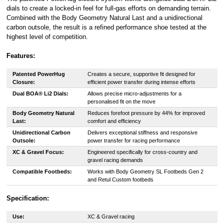
dials to create a locked-in feel for full-gas efforts on demanding terrain.
Combined with the Body Geometry Natural Last and a unidirectional
carbon outsole, the result is a refined performance shoe tested at the
highest level of competition.
Features:
Patented PowerHug
Creates a secure, supportive fit designed for
Closure:
efficient power transfer during intense efforts
Dual BOA® Li2 Dials:
Allows precise micro-adjustments for a
personalised fit on the move
Body Geometry Natural
Reduces forefoot pressure by 44% for improved
Last:
comfort and efficiency
Unidirectional Carbon
Delivers exceptional stiffness and responsive
Outsole:
power transfer for racing performance
XC & Gravel Focus:
Engineered specifically for cross-country and
gravel racing demands
Compatible Footbeds:
Works with Body Geometry SL Footbeds Gen 2
and Retul Custom footbeds
Specification:
Use:
XC & Gravel racing