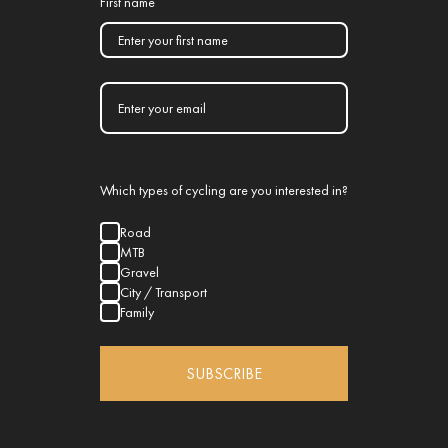
First name
Which types of cycling are you interested in?
Road
MTB
Gravel
City / Transport
Family
SUBSCRIBE