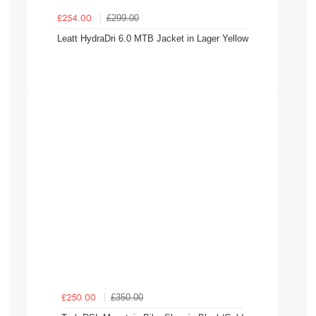
£299.00
£254.00
Leatt HydraDri 6.0 MTB Jacket in Lager Yellow
£350.00
£250.00