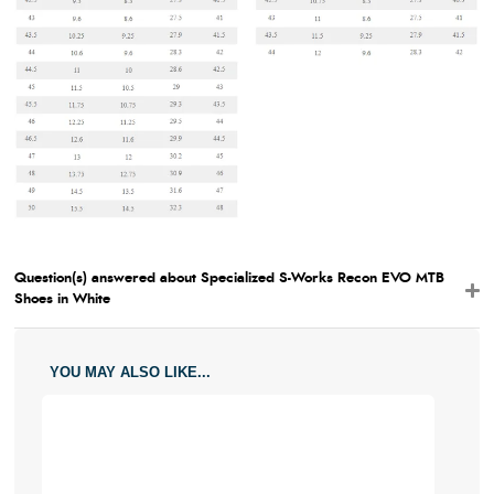
Question(s) answered about Specialized S-Works Recon EVO MTB
Shoes in White
YOU MAY ALSO LIKE...