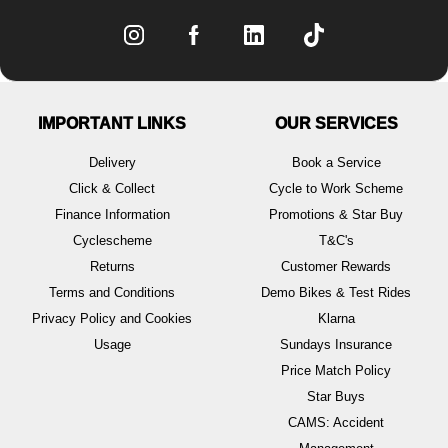
IMPORTANT LINKS
OUR SERVICES
Delivery
Book a Service
Click & Collect
Cycle to Work Scheme
Finance Information
Promotions & Star Buy
Cyclescheme
T&C's
Returns
Customer Rewards
Terms and Conditions
Demo Bikes & Test Rides
Privacy Policy and Cookies
Klarna
Usage
Sundays Insurance
Price Match Policy
Star Buys
CAMS: Accident