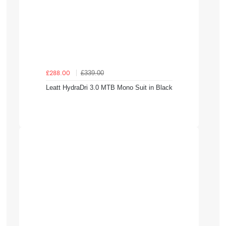
£339.00
£288.00
Leatt HydraDri 3.0 MTB Mono Suit in Black