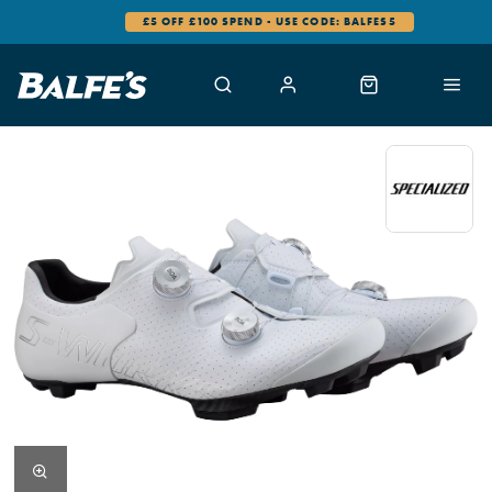
£5 OFF £100 SPEND - USE CODE: BALFES5