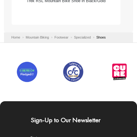
Trek RSL Mountain Bike Shoe in Black/Gold
Home
Mountain Biking
Footwear
Specialized
Shoes
Sign-Up to Our Newsletter