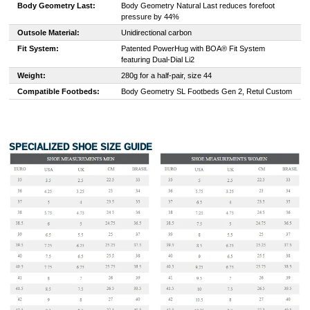
Body Geometry Last:
Body Geometry Natural Last reduces forefoot
pressure by 44%
Outsole Material:
Unidirectional carbon
Fit System:
Patented PowerHug with BOA® Fit System
featuring Dual-Dial Li2
Weight:
280g for a half-pair, size 44
Compatible Footbeds:
Body Geometry SL Footbeds Gen 2, Retul Custom
SPECIALIZED SHOE SIZE GUIDE