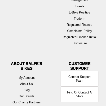
Management
Events
E-Bike Positive
Trade In
Regulated Finance
Complaints Policy
Regulated Finance Initial
Disclosure
ABOUT BALFE'S
BIKES
Contact Support
My Account
Team
About Us
Blog
Find Or Contact A
Our Brands
Store
Our Charity Partners