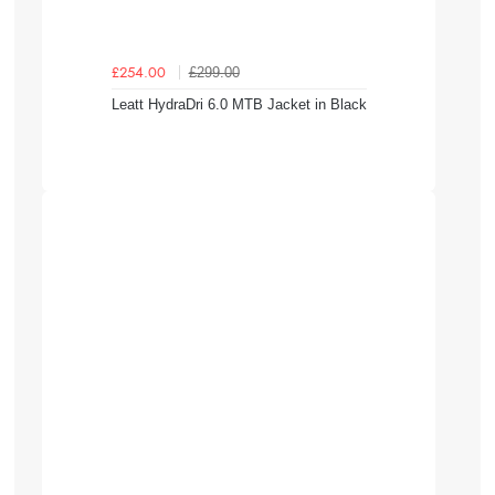
£299.00
£254.00
Leatt HydraDri 6.0 MTB Jacket in Black