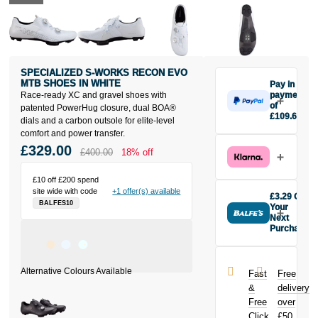
SPECIALIZED S-WORKS RECON EVO
MTB SHOES IN WHITE
Pay in 3
Race-ready XC and gravel shoes with
payments
of
patented PowerHug closure, dual BOA®
£109.67
dials and a carbon outsole for elite-level
Make one
comfort and power transfer.
payment of
£329.00
£400.00
18% off
£109.67
today, then
pay the rest in
£10 off £200 spend
site wide with code
+1 offer(s) available
two interest-
£3.29 Off
BALFES10
free monthly
Your
payments.
Next
Purchase
Available on
Buy the
purchases
Specialized S-
from £20 to
Works Recon
£3,000. Apply
Fast
Free
EVO MTB
easily and get
&
delivery
Shoes in
an instant
Free
over
White today
decision.
Click
£50
and earn