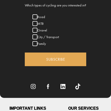
Which types of cycling are you interested in?
Road
MTB
Gravel
City / Transport
Family
SUBSCRIBE
IMPORTANT LINKS
OUR SERVICES