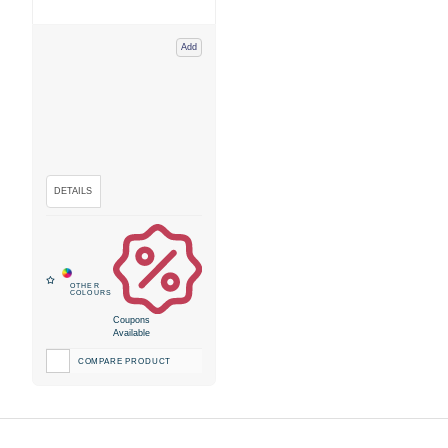
Add
Coupons
Available
COMPARE PRODUCT