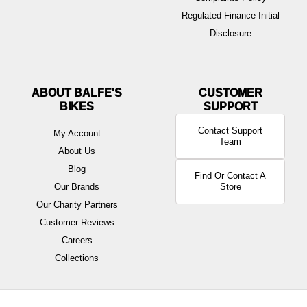
Regulated Finance Initial
Disclosure
ABOUT BALFE'S
BIKES
Contact Support
My Account
Team
About Us
Blog
Find Or Contact A
Our Brands
Store
Our Charity Partners
Customer Reviews
Careers
Collections