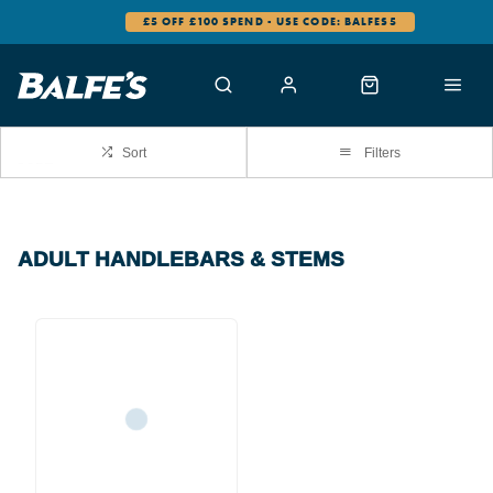
£5 OFF £100 SPEND - USE CODE: BALFES5
Sort
Filters
ADULT HANDLEBARS & STEMS