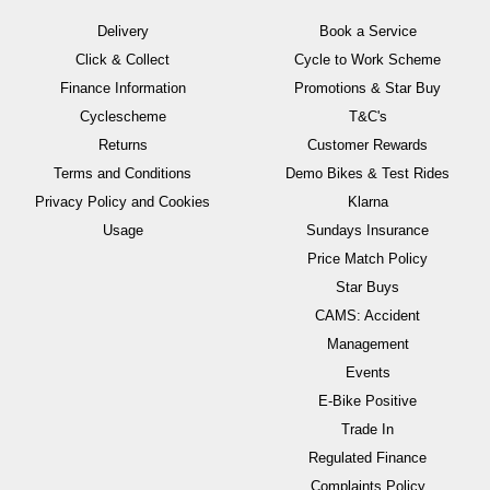
Delivery
Book a Service
Click & Collect
Cycle to Work Scheme
Finance Information
Promotions & Star Buy
Cyclescheme
T&C's
Returns
Customer Rewards
Terms and Conditions
Demo Bikes & Test Rides
Privacy Policy and Cookies
Klarna
Usage
Sundays Insurance
Price Match Policy
Star Buys
CAMS: Accident
Management
Events
E-Bike Positive
Trade In
Regulated Finance
Complaints Policy