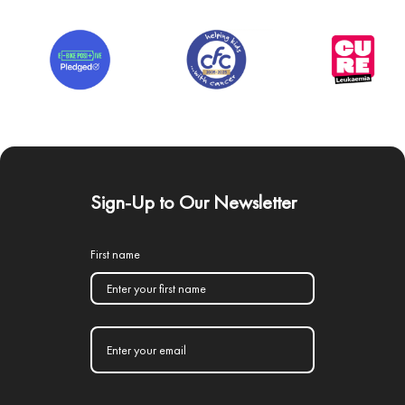
Sign-Up to Our Newsletter
First name