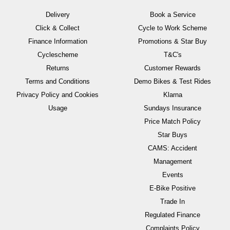
Delivery
Book a Service
Click & Collect
Cycle to Work Scheme
Finance Information
Promotions & Star Buy
Cyclescheme
T&C's
Returns
Customer Rewards
Terms and Conditions
Demo Bikes & Test Rides
Privacy Policy and Cookies
Klarna
Usage
Sundays Insurance
Price Match Policy
Star Buys
CAMS: Accident
Management
Events
E-Bike Positive
Trade In
Regulated Finance
Complaints Policy