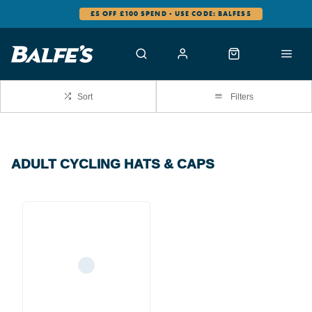
£5 OFF £100 SPEND - USE CODE: BALFES5
Sort
Filters
ADULT CYCLING HATS & CAPS