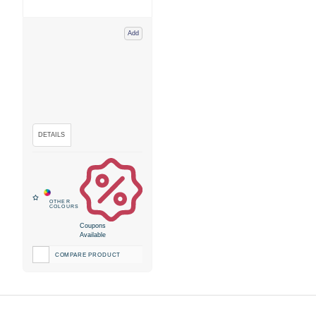
Add
Coupons
Available
COMPARE PRODUCT