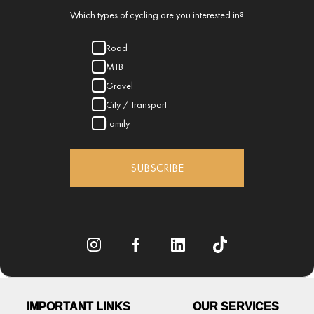
Which types of cycling are you interested in?
Road
MTB
Gravel
City / Transport
Family
SUBSCRIBE
IMPORTANT LINKS
OUR SERVICES