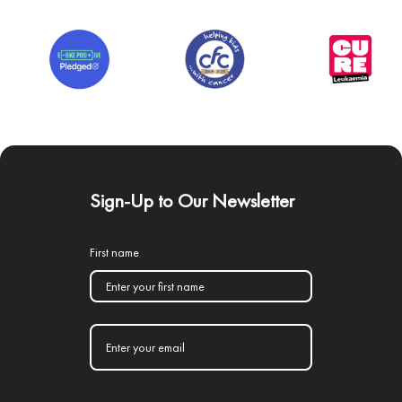
Sign-Up to Our Newsletter
First name