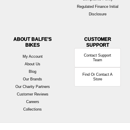
Regulated Finance Initial
Disclosure
ABOUT BALFE'S
BIKES
Contact Support
My Account
Team
About Us
Blog
Find Or Contact A
Our Brands
Store
Our Charity Partners
Customer Reviews
Careers
Collections