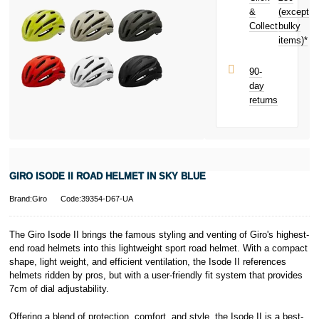
purchase!
&
(except
Subject to status.
Collect
bulky
Terms and
items)*
Conditions apply.
Late fees apply.
UK residents
90-
only.
day
PayPal is a
returns
responsible
lender. Pay in 3
performance may
influence your
credit score.
PayPal Pay in 3
GIRO ISODE II ROAD HELMET IN SKY BLUE
is a trading name
of PayPal
Brand:Giro
Code:39354-D67-UA
(Europe) S.à.r.l.
et Cie, S.C.A.,
22-24 Boulevard
The Giro Isode II brings the famous styling and venting of Giro's highest-
Royal, L-2449,
end road helmets into this lightweight sport road helmet. With a compact
Luxembourg.
shape, light weight, and efficient ventilation, the Isode II references
Click
here
to
helmets ridden by pros, but with a user-friendly fit system that provides
learn more about
7cm of dial adjustability.
Pay in 3.
Offering a blend of protection, comfort, and style, the Isode II is a best-