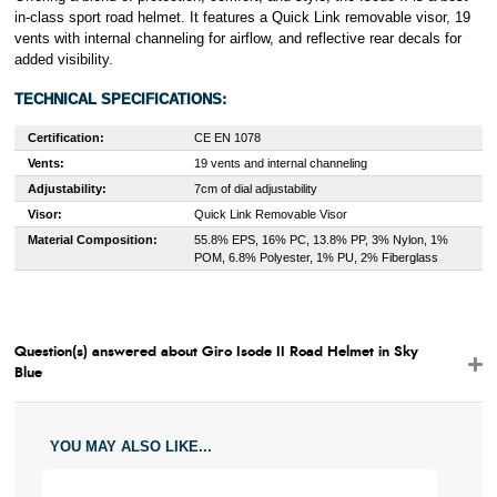
in-class sport road helmet. It features a Quick Link removable visor, 19
vents with internal channeling for airflow, and reflective rear decals for
added visibility.
TECHNICAL SPECIFICATIONS:
Certification:
CE EN 1078
Vents:
19 vents and internal channeling
Adjustability:
7cm of dial adjustability
Visor:
Quick Link Removable Visor
Material Composition:
55.8% EPS, 16% PC, 13.8% PP, 3% Nylon, 1%
POM, 6.8% Polyester, 1% PU, 2% Fiberglass
Question(s) answered about Giro Isode II Road Helmet in Sky
Blue
YOU MAY ALSO LIKE...