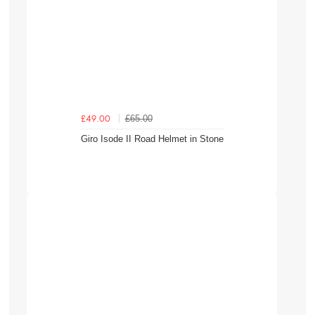
£65.00
£49.00
Giro Isode II Road Helmet in Stone