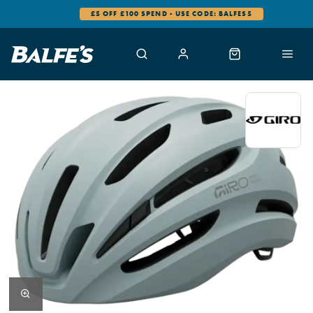
£5 OFF £100 SPEND - USE CODE: BALFES5