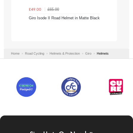
£65.00
£49.00
Giro Isode II Road Helmet in Matte Black
Home
Road Cycling
Helmets & Protection
Giro
Helmets