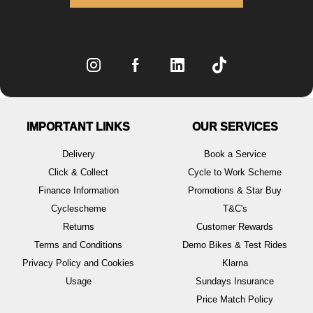
IMPORTANT LINKS
OUR SERVICES
Delivery
Book a Service
Click & Collect
Cycle to Work Scheme
Finance Information
Promotions & Star Buy
Cyclescheme
T&C's
Returns
Customer Rewards
Terms and Conditions
Demo Bikes & Test Rides
Privacy Policy and Cookies
Klarna
Usage
Sundays Insurance
Price Match Policy