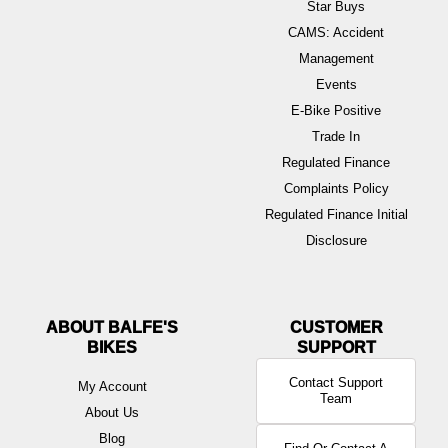
Star Buys
CAMS: Accident
Management
Events
E-Bike Positive
Trade In
Regulated Finance
Complaints Policy
Regulated Finance Initial
Disclosure
ABOUT BALFE'S
BIKES
Contact Support
My Account
Team
About Us
Blog