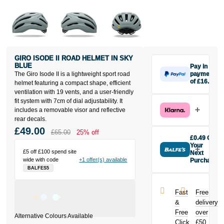
GIRO ISODE II ROAD HELMET IN SKY
BLUE
Pay in 3
The Giro Isode II is a lightweight sport road
payments
of £16.33
helmet featuring a compact shape, efficient
Make one
ventilation with 19 vents, and a user-friendly
payment of
fit system with 7cm of dial adjustability. It
£16.33 today,
includes a removable visor and reflective
then pay the
rear decals.
rest in two
£49.00
£65.00
25% off
interest-free
£0.49 Off
monthly
Your
£5 off £100 spend site
payments.
Next
wide with code
+1 offer(s) available
Purchase
Available on
BALFES5
Buy the Giro
purchases
Isode II Road
from £20 to
Helmet in Sky
£3,000. Apply
Fast
Free
Blue today
easily and get
&
delivery
and earn
an instant
Free
over
£0.49
toward
decision.
Click
£50
your next