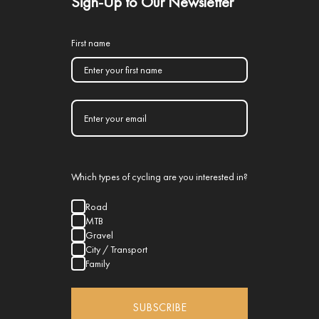
Sign-Up to Our Newsletter
First name
Which types of cycling are you interested in?
Road
MTB
Gravel
City / Transport
Family
SUBSCRIBE