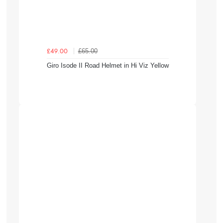
£65.00
£49.00
Giro Isode II Road Helmet in Hi Viz Yellow