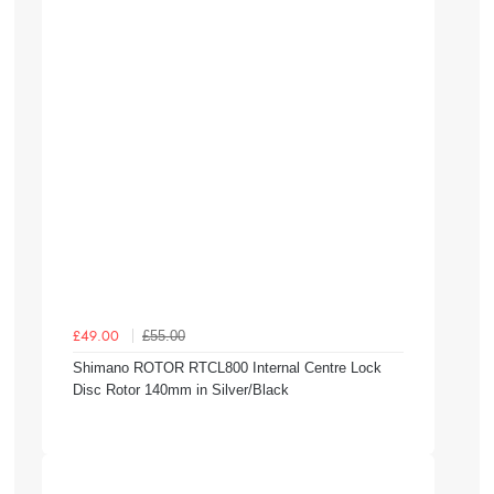
£55.00
£49.00
Shimano ROTOR RTCL800 Internal Centre Lock
Disc Rotor 140mm in Silver/Black