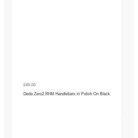
£49.00
Deda Zero2 RHM Handlebars in Polish On Black