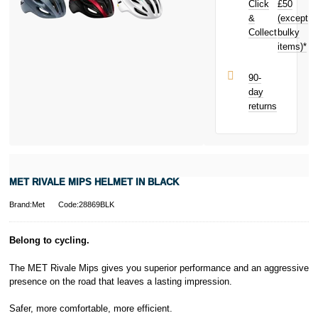
Click
£50
your next
purchase!
&
(except
Subject to status.
Collect
bulky
Terms and
items)*
Conditions apply.
Late fees apply.
UK residents
90-
only.
day
PayPal is a
returns
responsible
lender. Pay in 3
performance may
influence your
credit score.
PayPal Pay in 3
MET RIVALE MIPS HELMET IN BLACK
is a trading name
of PayPal
Brand:Met
Code:28869BLK
(Europe) S.à.r.l.
et Cie, S.C.A.,
22-24 Boulevard
Belong to cycling.
Royal, L-2449,
Luxembourg.
The MET Rivale Mips gives you superior performance and an aggressive
Click
here
to
presence on the road that leaves a lasting impression.
learn more about
Pay in 3.
Safer, more comfortable, more efficient.