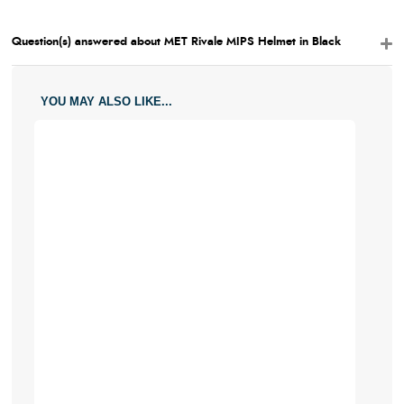
Question(s) answered about MET Rivale MIPS Helmet in Black
YOU MAY ALSO LIKE...