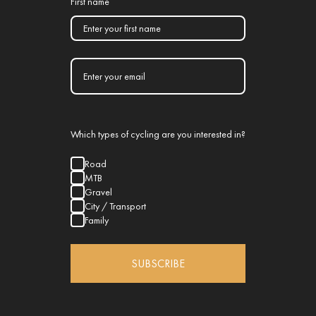
First name
Which types of cycling are you interested in?
Road
MTB
Gravel
City / Transport
Family
SUBSCRIBE