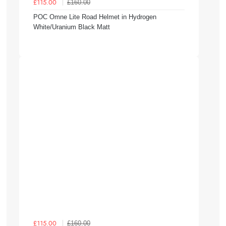
£160.00
£115.00
POC Omne Lite Road Helmet in Hydrogen
White/Uranium Black Matt
£160.00
£115.00