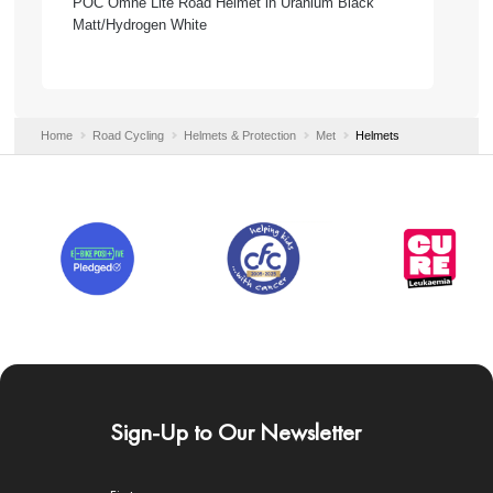
POC Omne Lite Road Helmet in Uranium Black
Matt/Hydrogen White
Home
Road Cycling
Helmets & Protection
Met
Helmets
Sign-Up to Our Newsletter