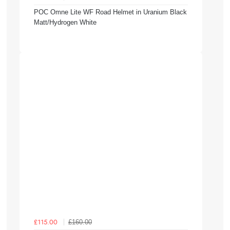
POC Omne Lite WF Road Helmet in Uranium Black
Matt/Hydrogen White
£160.00
£115.00