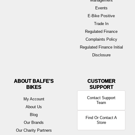
Management
Events
E-Bike Positive
Trade In
Regulated Finance
Complaints Policy
Regulated Finance Initial
Disclosure
ABOUT BALFE'S
BIKES
Contact Support
My Account
Team
About Us
Blog
Find Or Contact A
Our Brands
Store
Our Charity Partners