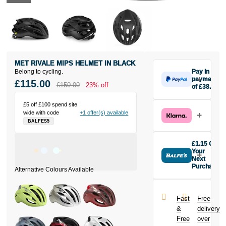
MET RIVALE MIPS HELMET IN BLACK
Belong to cycling.
Pay in 3
payments
£115.00
£150.00
23% off
of £38.33
Make one
payment of
£5 off £100 spend site
wide with code
+1 offer(s) available
£38.33 today,
BALFES5
then pay the
rest in two
interest-free
£1.15 Off
monthly
Your
payments.
Next
Purchase
Available on
Buy the MET
purchases
Rivale MIPS
from £20 to
Helmet in
£3,000. Apply
Fast
Free
Black today
easily and get
&
delivery
and earn
an instant
Free
over
£1.15
toward
decision.