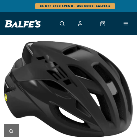
£5 OFF £100 SPEND - USE CODE: BALFES5