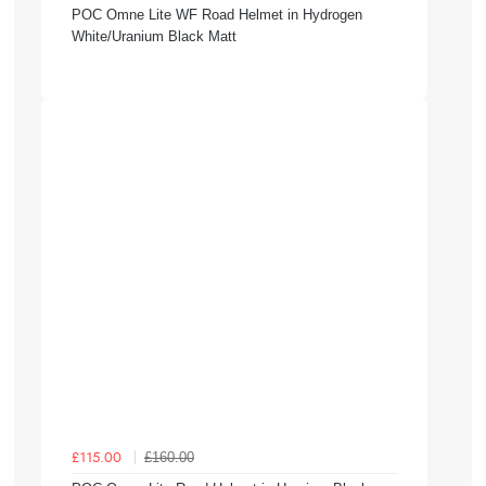
POC Omne Lite WF Road Helmet in Hydrogen
White/Uranium Black Matt
£160.00
£115.00