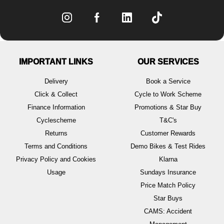
IMPORTANT LINKS
OUR SERVICES
Delivery
Book a Service
Click & Collect
Cycle to Work Scheme
Finance Information
Promotions & Star Buy
Cyclescheme
T&C's
Returns
Customer Rewards
Terms and Conditions
Demo Bikes & Test Rides
Privacy Policy and Cookies
Klarna
Usage
Sundays Insurance
Price Match Policy
Star Buys
CAMS: Accident