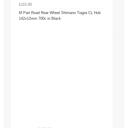
£115.00
M Part Road Rear Wheel Shimano Tiagra CL Hub
142x12mm 700c in Black