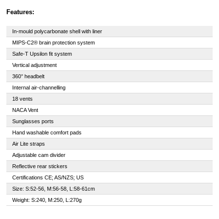
Features:
In-mould polycarbonate shell with liner
MIPS-C2® brain protection system
Safe-T Upsilon fit system
Vertical adjustment
360° headbelt
Internal air-channelling
18 vents
NACA Vent
Sunglasses ports
Hand washable comfort pads
Air Lite straps
Adjustable cam divider
Reflective rear stickers
Certifications CE; AS/NZS; US
Size: S:52-56, M:56-58, L:58-61cm
Weight: S:240, M:250, L:270g