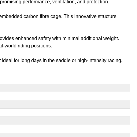
romising performance, ventilation, and protection.
embedded carbon fibre cage. This innovative structure
ovides enhanced safety with minimal additional weight.
l-world riding positions.
ideal for long days in the saddle or high-intensity racing.