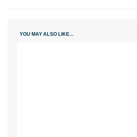
YOU MAY ALSO LIKE...