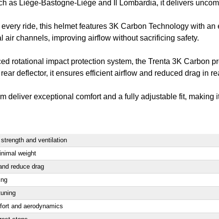
ch as Liège-Bastogne-Liège and Il Lombardia, it delivers uncomp
very ride, this helmet features 3K Carbon Technology with an 
 air channels, improving airflow without sacrificing safety.
d rotational impact protection system, the Trenta 3K Carbon pr
 deflector, it ensures efficient airflow and reduced drag in rea
eliver exceptional comfort and a fully adjustable fit, making it 
trength and ventilation
inimal weight
 and reduce drag
ing
tuning
fort and aerodynamics