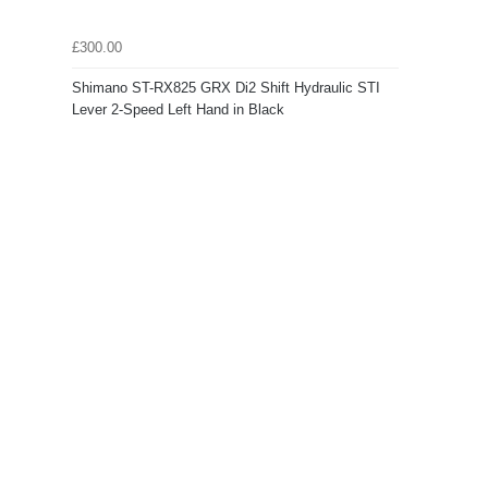
£300.00
Shimano ST-RX825 GRX Di2 Shift Hydraulic STI
Lever 2-Speed Left Hand in Black