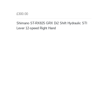
£300.00
Shimano ST-RX825 GRX Di2 Shift Hydraulic STI
Lever 12-speed Right Hand