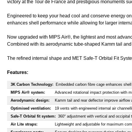
victory at the Tour de France and prestigious monuments su
Engineered to keep your head cool and conserve energy on e
enhances shell performance while allowing for larger internal
Now upgraded with MIPS Air®, the lightest and most advance
Combined with its aerodynamic tube-shaped Kamm tail and rear
The refined internal shape and MET Safe-T Orbital Fit System d
Features:
3K Carbon Technology:
Embedded carbon fibre cage enhances shell s
MIPS Air® system:
Advanced rotational impact protection with m
Aerodynamic design:
Kamm tail and rear deflector improve airflow
Optimised ventilation:
19 vents with engineered internal air channell
Safe-T Orbital fit system:
360° adjustment with vertical and occipital 
Air Lite straps:
Lightweight and adjustable for maximum com