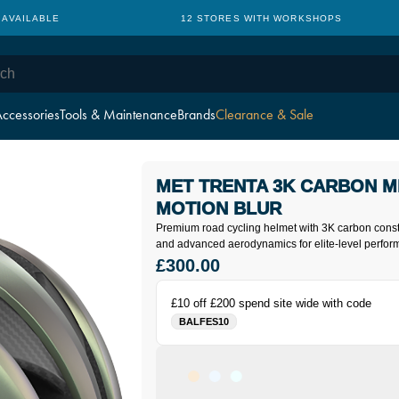
 AVAILABLE
12 STORES WITH WORKSHOPS
ccessories
Tools & Maintenance
Brands
Clearance & Sale
MET TRENTA 3K CARBON M
MOTION BLUR
Premium road cycling helmet with 3K carbon const
and advanced aerodynamics for elite-level perfor
£300.00
£10 off £200 spend site wide with code
BALFES10