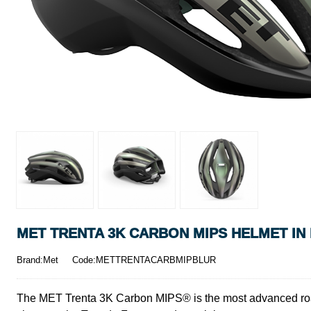
MET TRENTA 3K CARBON MIPS HELMET IN
Brand:Met
Code:METTRENTACARBMIPBLUR
The MET Trenta 3K Carbon MIPS® is the most advanced road h