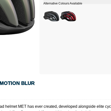
 MOTION BLUR
elmet MET has ever created, developed alongside elite cyclist