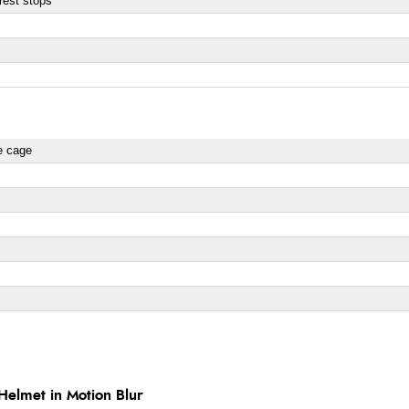
rest stops
re cage
elmet in Motion Blur