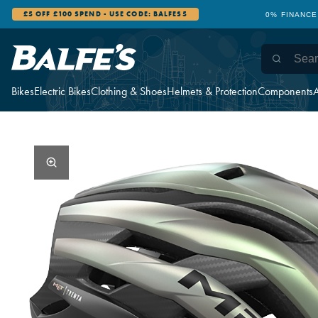
£5 OFF £100 SPEND - USE CODE: BALFES5
0% FINANCE
Bikes
Electric Bikes
Clothing & Shoes
Helmets & Protection
Components
A