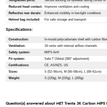
Sunglasses ports:
Secure docking for eyewear during climbs or 
Reduced head contact:
Improves ventilation and cooling
Reflective rear decals:
Enhanced visibility in low-light conditions
Helmet bag included:
For safe storage and transport
Specifications:
Construction:
In-mould polycarbonate shell with carbon fib
Ventilation:
19 vents with internal airflow channels
Safety system:
MIPS Air®
Fit system:
Safe-T Orbital (360° adjustment)
Certifications:
CE, AS/NZS, US
Sizes:
S (52–56cm), M (56–58cm), L (58–61cm)
Weight:
S (220g), M (225g), L (265g)
Question(s) answered about MET Trenta 3K Carbon MIPS H