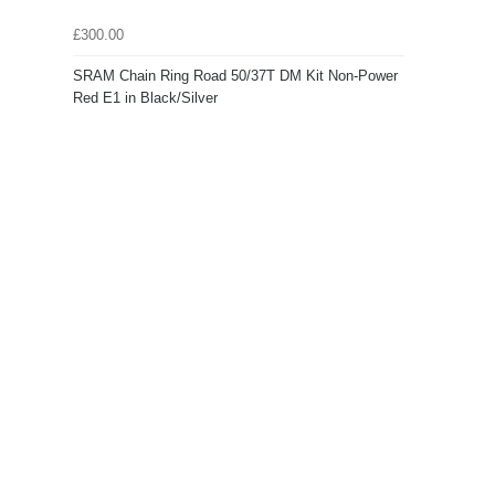
£300.00
SRAM Chain Ring Road 50/37T DM Kit Non-Power
Red E1 in Black/Silver