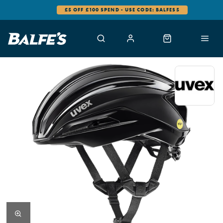
£5 OFF £100 SPEND - USE CODE: BALFES5