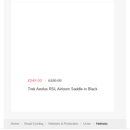
£330.00
£249.00
Trek Aeolus RSL Airloom Saddle in Black
Home
Road Cycling
Helmets & Protection
Uvex
Helmets