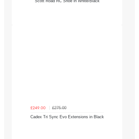
Scott Road RC Shoe in White/Black
£275.00
£249.00
Cadex Tri Sync Evo Extensions in Black