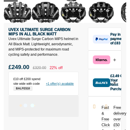
UVEX ULTIMATE SURGE CARBON
MIPS IN ALL BLACK MATT
Pay in 3
Uvex Ultimate Surge Carbon MIPS helmet in
payments
of £83
All Black Matt. Lightweight, aerodynamic,
Make one
and MIPS-protected for maximum road
payment of
cycling safety and performance.
£83 today,
then pay the
£249.00
£320.00
22% off
rest in two
interest-free
£2.49 Off
£10 off £200 spend
monthly
Your
site wide with code
+1 offer(s) available
payments.
Next
Purchase
BALFES10
Available on
Buy the Uvex
purchases
Ultimate Surge
from £20 to
Carbon MIPS
£3,000. Apply
Fast
Free
in All Black
easily and get
&
delivery
Matt today and
an instant
Free
over
earn
£2.49
decision.
Click
£50
toward your