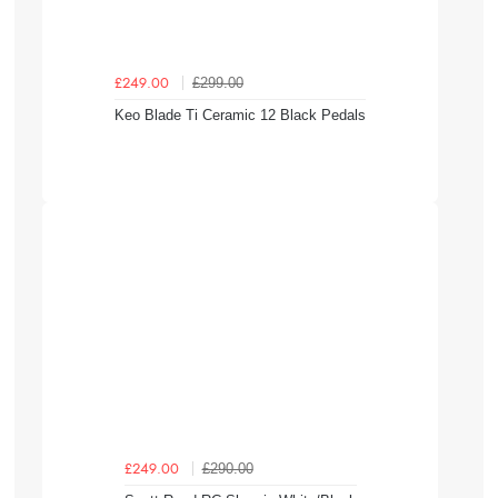
£299.00
£249.00
Keo Blade Ti Ceramic 12 Black Pedals
£290.00
£249.00