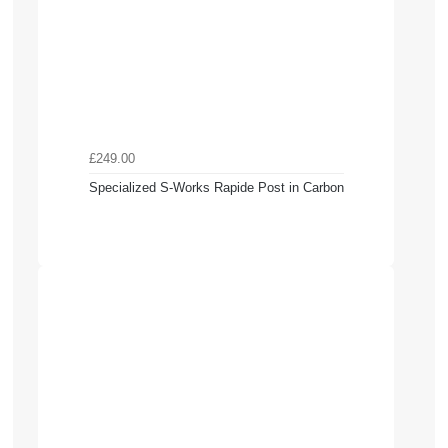
£249.00
Specialized S-Works Rapide Post in Carbon