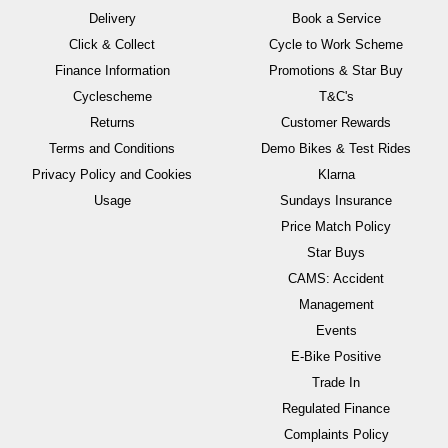
Delivery
Book a Service
Click & Collect
Cycle to Work Scheme
Finance Information
Promotions & Star Buy
Cyclescheme
T&C's
Returns
Customer Rewards
Terms and Conditions
Demo Bikes & Test Rides
Privacy Policy and Cookies
Klarna
Usage
Sundays Insurance
Price Match Policy
Star Buys
CAMS: Accident
Management
Events
E-Bike Positive
Trade In
Regulated Finance
Complaints Policy