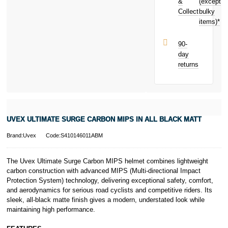
next purchase!
&
(except
Subject to status.
Collect
bulky
Terms and
items)*
Conditions apply.
Late fees apply.
UK residents
90-
only.
day
PayPal is a
returns
responsible
lender. Pay in 3
performance may
influence your
credit score.
PayPal Pay in 3
UVEX ULTIMATE SURGE CARBON MIPS IN ALL BLACK MATT
is a trading name
of PayPal
Brand:Uvex
Code:S410146011ABM
(Europe) S.à.r.l.
et Cie, S.C.A.,
22-24 Boulevard
The Uvex Ultimate Surge Carbon MIPS helmet combines lightweight
Royal, L-2449,
carbon construction with advanced MIPS (Multi-directional Impact
Luxembourg.
Protection System) technology, delivering exceptional safety, comfort,
Click
here
to
and aerodynamics for serious road cyclists and competitive riders. Its
learn more about
sleek, all-black matte finish gives a modern, understated look while
Pay in 3.
maintaining high performance.