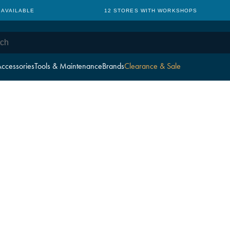
 AVAILABLE
12 STORES WITH WORKSHOPS
ccessories
Tools & Maintenance
Brands
Clearance & Sale