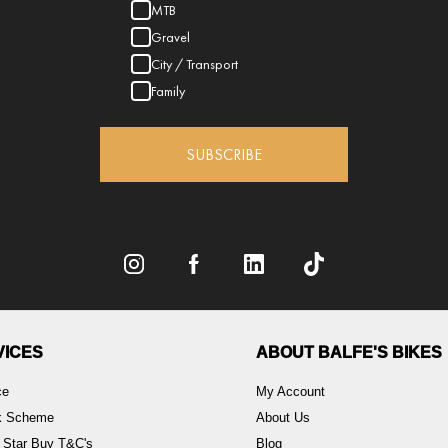
MTB
Gravel
City / Transport
Family
SUBSCRIBE
VICES
ABOUT BALFE'S BIKES
ce
My Account
rk Scheme
About Us
 Star Buy T&C's
Blog