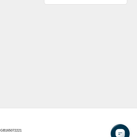
 GB165072221