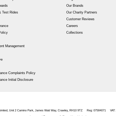
wards
Our Brands
 Test Rides
Our Charity Partners
Customer Reviews
rance
Careers
olicy
Collections
ent Management
ve
nance Complaints Policy
ance Initial Disclosure
 Limited, Unit 2 Camino Park, James Watt Way, Crawley, RH10 9TZ
Reg: 07584071
VAT: