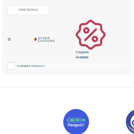
Coupons
Available
COMPARE PRODUCT