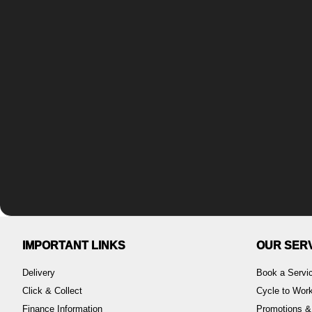
IMPORTANT LINKS
OUR SER
Delivery
Book a Servi
Click & Collect
Cycle to Wo
Finance Information
Promotions &