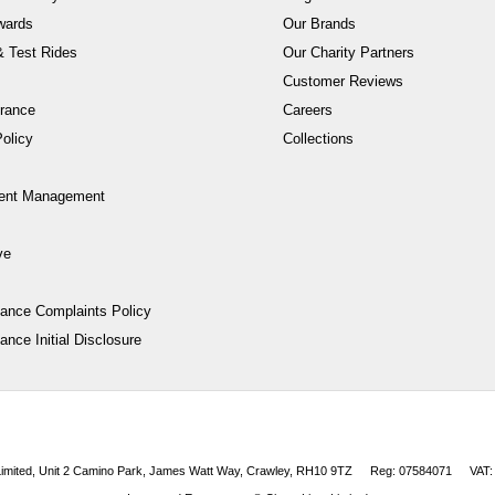
wards
Our Brands
 Test Rides
Our Charity Partners
Customer Reviews
rance
Careers
olicy
Collections
ent Management
ve
nance Complaints Policy
ance Initial Disclosure
 Limited, Unit 2 Camino Park, James Watt Way, Crawley, RH10 9TZ
Reg: 07584071
VAT: