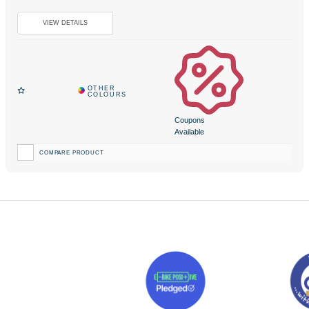
Coupons
Available
COMPARE PRODUCT