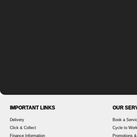
IMPORTANT LINKS
OUR SER
Delivery
Book a Servi
Click & Collect
Cycle to Wo
Finance Information
Promotions &