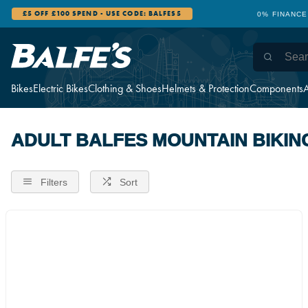
£5 OFF £100 SPEND - USE CODE: BALFES5
0% FINANCE
Bikes
Electric Bikes
Clothing & Shoes
Helmets & Protection
Components
A
ADULT BALFES MOUNTAIN BIKIN
Filters
Sort