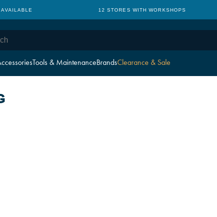
 AVAILABLE
12 STORES WITH WORKSHOPS
ccessories
Tools & Maintenance
Brands
Clearance & Sale
G