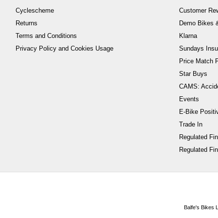
Cyclescheme
Customer Re
Returns
Demo Bikes &
Terms and Conditions
Klarna
Privacy Policy and Cookies Usage
Sundays Insu
Price Match P
Star Buys
CAMS: Accid
Events
E-Bike Positi
Trade In
Regulated Fi
Regulated Fin
Balfe's Bikes