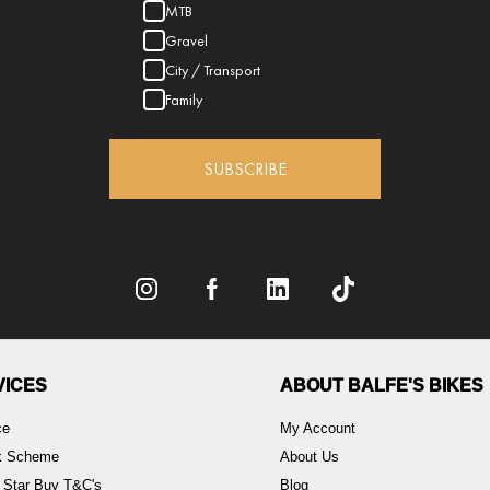
MTB
Gravel
City / Transport
Family
SUBSCRIBE
VICES
ABOUT BALFE'S BIKES
ce
My Account
rk Scheme
About Us
 Star Buy T&C's
Blog