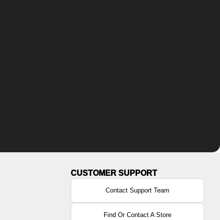
Contact Support Team
Find Or Contact A Store