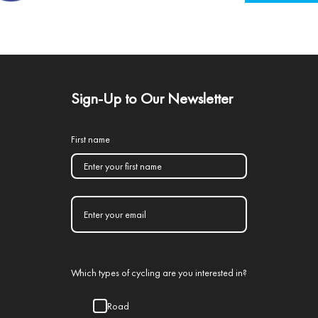
Sign-Up to Our Newsletter
First name
Which types of cycling are you interested in?
Road