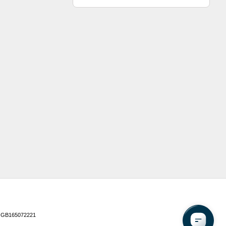
 GB165072221