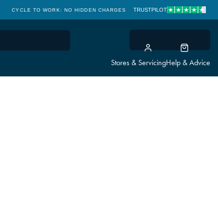
TRUSTPILOT
CYCLE TO WORK: NO HIDDEN CHARGES
CLICK & COLLECT
Stores & Servicing
Help & Advice