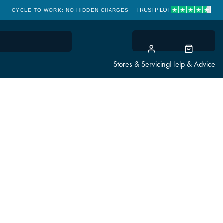
TRUSTPILOT
CYCLE TO WORK: NO HIDDEN CHARGES
CLICK & COLLECT
Stores & Servicing
Help & Advice