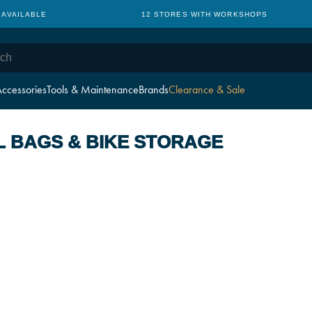
 AVAILABLE
12 STORES WITH WORKSHOPS
ccessories
Tools & Maintenance
Brands
Clearance & Sale
L BAGS & BIKE STORAGE