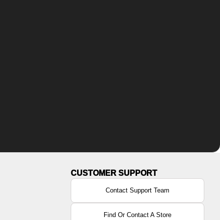
Contact Support Team
Find Or Contact A Store