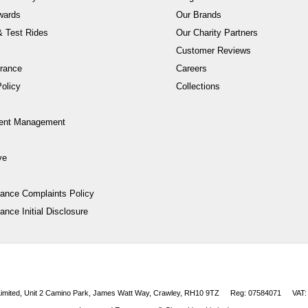
wards
Our Brands
 Test Rides
Our Charity Partners
Customer Reviews
rance
Careers
olicy
Collections
ent Management
ve
nance Complaints Policy
ance Initial Disclosure
 Limited, Unit 2 Camino Park, James Watt Way, Crawley, RH10 9TZ
Reg: 07584071
VAT: