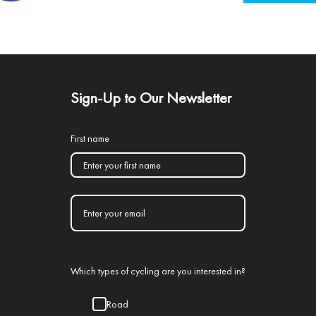
Sign-Up to Our Newsletter
First name
Which types of cycling are you interested in?
Road