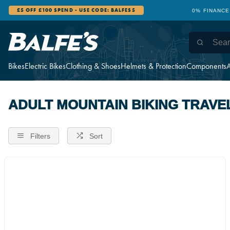
£5 OFF £100 SPEND - USE CODE: BALFES5
0% FINANCE
Bikes
Electric Bikes
Clothing & Shoes
Helmets & Protection
Components
A
ADULT MOUNTAIN BIKING TRAVE
Filters
Sort