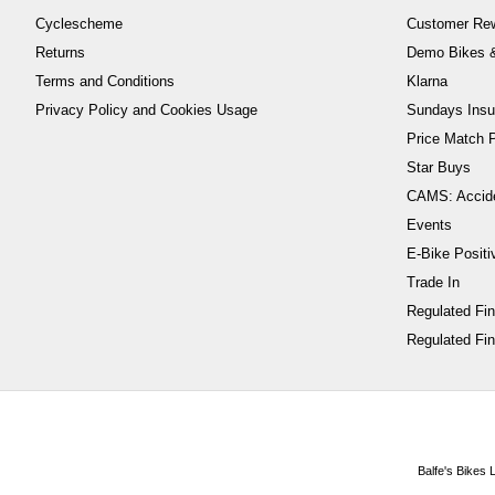
Cyclescheme
Customer Re
Returns
Demo Bikes &
Terms and Conditions
Klarna
Privacy Policy and Cookies Usage
Sundays Insu
Price Match P
Star Buys
CAMS: Accid
Events
E-Bike Positi
Trade In
Regulated Fi
Regulated Fin
Balfe's Bikes