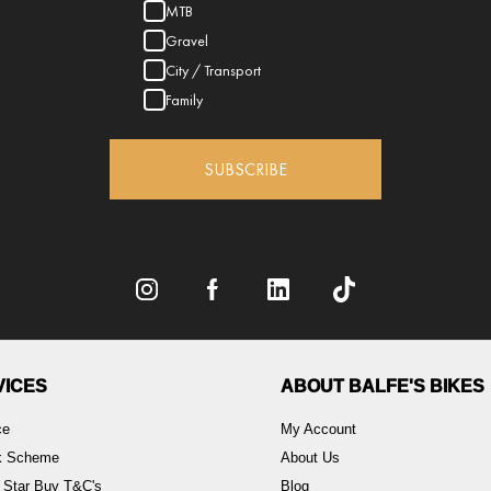
MTB
Gravel
City / Transport
Family
SUBSCRIBE
VICES
ABOUT BALFE'S BIKES
ce
My Account
rk Scheme
About Us
 Star Buy T&C's
Blog