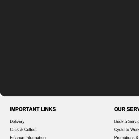
IMPORTANT LINKS
OUR SER
Delivery
Book a Servi
Click & Collect
Cycle to Wo
Finance Information
Promotions &