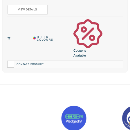
Coupons
Available
COMPARE PRODUCT