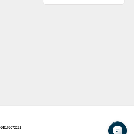
 GB165072221