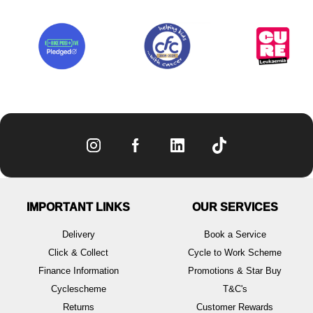
IMPORTANT LINKS
OUR SERVICES
Delivery
Book a Service
Click & Collect
Cycle to Work Scheme
Finance Information
Promotions & Star Buy
Cyclescheme
T&C's
Returns
Customer Rewards