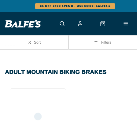
£5 OFF £100 SPEND - USE CODE: BALFES5
Sort
Filters
ADULT MOUNTAIN BIKING BRAKES