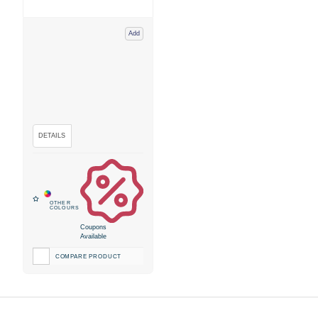
Add
Coupons
Available
COMPARE PRODUCT