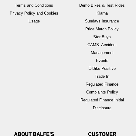
Terms and Conditions
Demo Bikes & Test Rides
Privacy Policy and Cookies
Klarna
Usage
Sundays Insurance
Price Match Policy
Star Buys
CAMS: Accident
Management
Events
E-Bike Positive
Trade In
Regulated Finance
Complaints Policy
Regulated Finance Initial
Disclosure
ABOUT BALFE'S