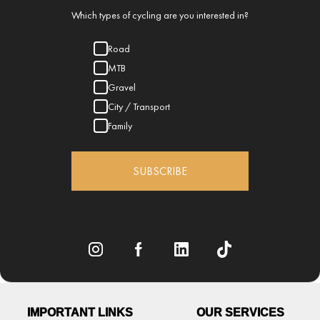
Which types of cycling are you interested in?
Road
MTB
Gravel
City / Transport
Family
SUBSCRIBE
IMPORTANT LINKS
OUR SERVICES