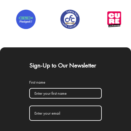
Sign-Up to Our Newsletter
First name