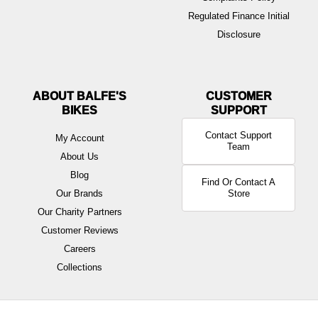
Regulated Finance Initial
Disclosure
ABOUT BALFE'S
BIKES
Contact Support
My Account
Team
About Us
Blog
Find Or Contact A
Our Brands
Store
Our Charity Partners
Customer Reviews
Careers
Collections