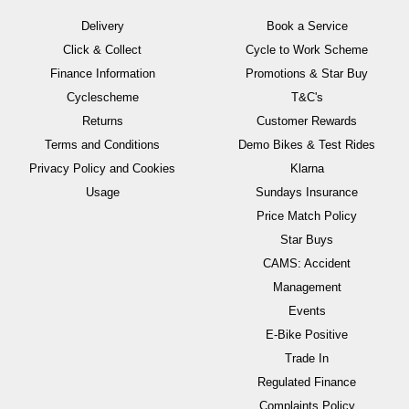
Delivery
Book a Service
Click & Collect
Cycle to Work Scheme
Finance Information
Promotions & Star Buy
Cyclescheme
T&C's
Returns
Customer Rewards
Terms and Conditions
Demo Bikes & Test Rides
Privacy Policy and Cookies
Klarna
Usage
Sundays Insurance
Price Match Policy
Star Buys
CAMS: Accident
Management
Events
E-Bike Positive
Trade In
Regulated Finance
Complaints Policy