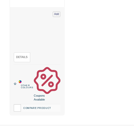
Add
Coupons
Available
COMPARE PRODUCT