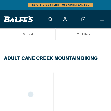
£5 OFF £100 SPEND - USE CODE: BALFES5
Sort
Filters
ADULT CANE CREEK MOUNTAIN BIKING