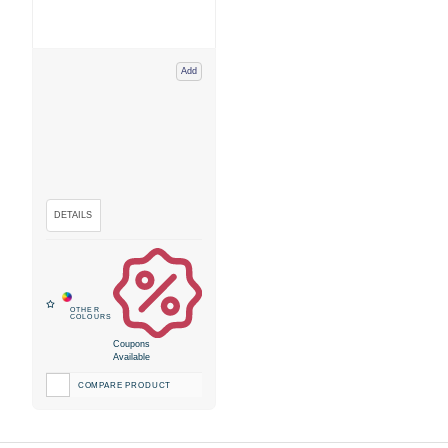
Add
Coupons
Available
COMPARE PRODUCT