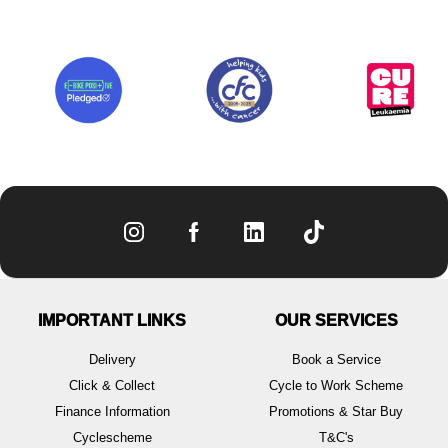
IMPORTANT LINKS
OUR SERVICES
Delivery
Book a Service
Click & Collect
Cycle to Work Scheme
Finance Information
Promotions & Star Buy
Cyclescheme
T&C's