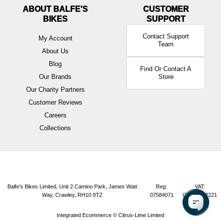
ABOUT BALFE'S
BIKES
Contact Support
My Account
Team
About Us
Blog
Find Or Contact A
Our Brands
Store
Our Charity Partners
Customer Reviews
Careers
Collections
Balfe's Bikes Limited, Unit 2 Camino Park, James Watt
Reg:
VAT:
Way, Crawley, RH10 9TZ
07584071
GB165072221
Integrated Ecommerce ©
Citrus-Lime Limited