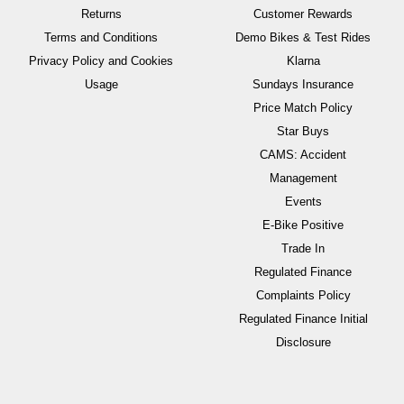
Returns
Customer Rewards
Terms and Conditions
Demo Bikes & Test Rides
Privacy Policy and Cookies
Klarna
Usage
Sundays Insurance
Price Match Policy
Star Buys
CAMS: Accident
Management
Events
E-Bike Positive
Trade In
Regulated Finance
Complaints Policy
Regulated Finance Initial
Disclosure