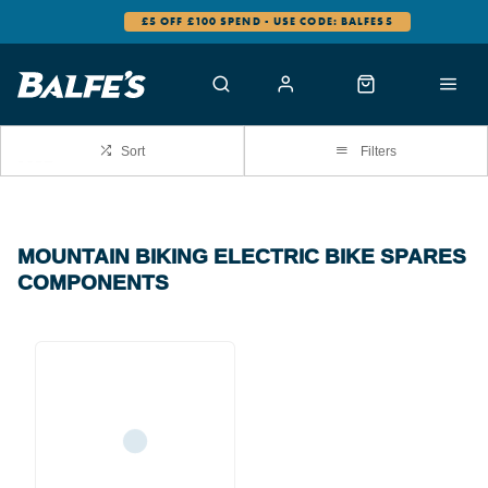
£5 OFF £100 SPEND - USE CODE: BALFES5
Sort
Filters
MOUNTAIN BIKING ELECTRIC BIKE SPARES
COMPONENTS