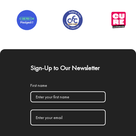
Sign-Up to Our Newsletter
First name