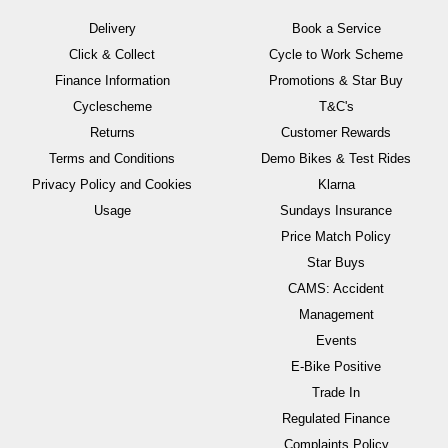
Delivery
Book a Service
Click & Collect
Cycle to Work Scheme
Finance Information
Promotions & Star Buy
Cyclescheme
T&C's
Returns
Customer Rewards
Terms and Conditions
Demo Bikes & Test Rides
Privacy Policy and Cookies
Klarna
Usage
Sundays Insurance
Price Match Policy
Star Buys
CAMS: Accident
Management
Events
E-Bike Positive
Trade In
Regulated Finance
Complaints Policy