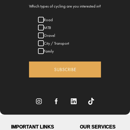
Which types of cycling are you interested in?
Road
MTB
Gravel
City / Transport
Family
SUBSCRIBE
IMPORTANT LINKS
OUR SERVICES