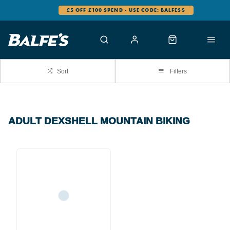
£5 OFF £100 SPEND - USE CODE: BALFES5
Sort
Filters
ADULT DEXSHELL MOUNTAIN BIKING