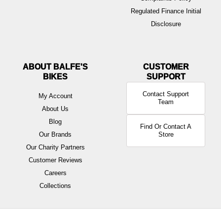
Regulated Finance Initial
Disclosure
ABOUT BALFE'S
BIKES
Contact Support
My Account
Team
About Us
Blog
Find Or Contact A
Our Brands
Store
Our Charity Partners
Customer Reviews
Careers
Collections