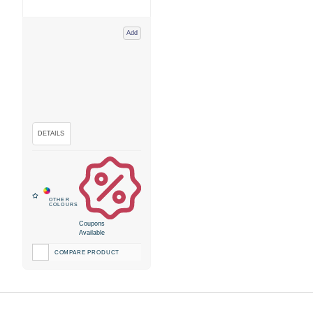
Add
Coupons
Available
COMPARE PRODUCT