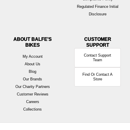
Regulated Finance Initial
Disclosure
ABOUT BALFE'S
BIKES
Contact Support
My Account
Team
About Us
Blog
Find Or Contact A
Our Brands
Store
Our Charity Partners
Customer Reviews
Careers
Collections