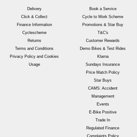
Delivery
Book a Service
Click & Collect
Cycle to Work Scheme
Finance Information
Promotions & Star Buy
Cyclescheme
T&C's
Returns
Customer Rewards
Terms and Conditions
Demo Bikes & Test Rides
Privacy Policy and Cookies
Klarna
Usage
Sundays Insurance
Price Match Policy
Star Buys
CAMS: Accident
Management
Events
E-Bike Positive
Trade In
Regulated Finance
Complaints Policy