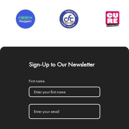
Sign-Up to Our Newsletter
First name