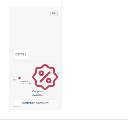
Add
Coupons
Available
COMPARE PRODUCT