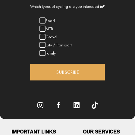
Which types of cycling are you interested in?
Road
MTB
Gravel
City / Transport
Family
SUBSCRIBE
IMPORTANT LINKS
OUR SERVICES