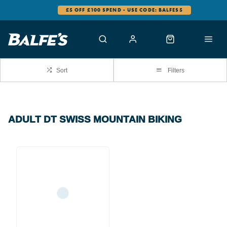
£5 OFF £100 SPEND - USE CODE: BALFES5
Sort
Filters
ADULT DT SWISS MOUNTAIN BIKING