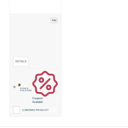
Add
Coupons
Available
COMPARE PRODUCT