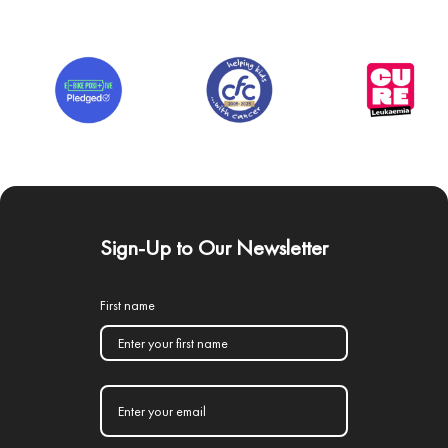
Sign-Up to Our Newsletter
First name