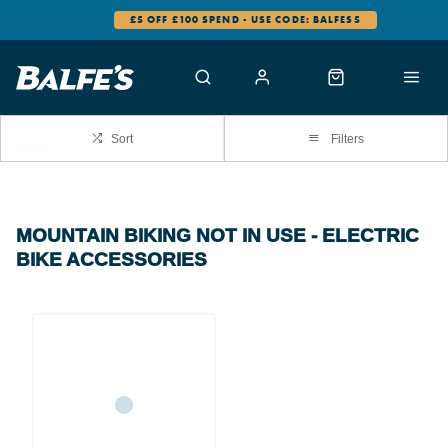
£5 OFF £100 SPEND - USE CODE: BALFES5
Sort
Filters
MOUNTAIN BIKING NOT IN USE - ELECTRIC
BIKE ACCESSORIES