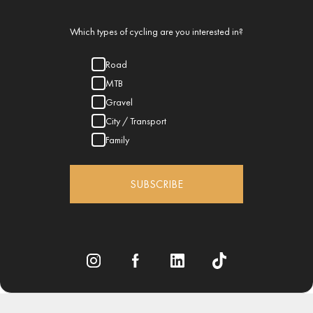
Which types of cycling are you interested in?
Road
MTB
Gravel
City / Transport
Family
SUBSCRIBE