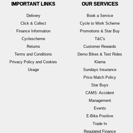
IMPORTANT LINKS
OUR SERVICES
Delivery
Book a Service
Click & Collect
Cycle to Work Scheme
Finance Information
Promotions & Star Buy
Cyclescheme
T&C's
Returns
Customer Rewards
Terms and Conditions
Demo Bikes & Test Rides
Privacy Policy and Cookies
Klarna
Usage
Sundays Insurance
Price Match Policy
Star Buys
CAMS: Accident
Management
Events
E-Bike Positive
Trade In
Regulated Finance