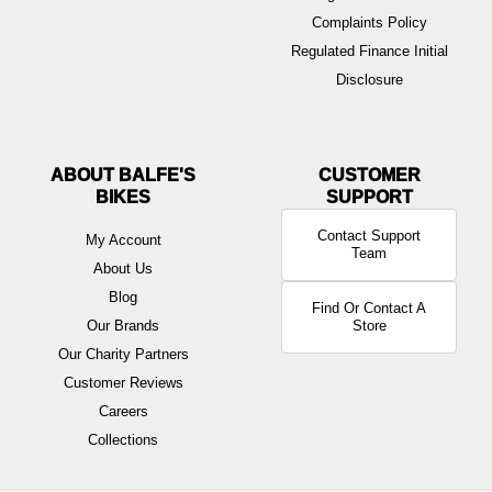
Complaints Policy
Regulated Finance Initial
Disclosure
ABOUT BALFE'S
BIKES
Contact Support
My Account
Team
About Us
Blog
Find Or Contact A
Our Brands
Store
Our Charity Partners
Customer Reviews
Careers
Collections