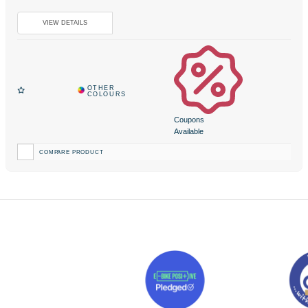
Coupons
Available
COMPARE PRODUCT