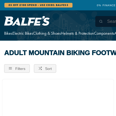
£5 OFF £100 SPEND - USE CODE: BALFES5
0% FINANCE
Bikes
Electric Bikes
Clothing & Shoes
Helmets & Protection
Components
A
ADULT MOUNTAIN BIKING FOOT
Filters
Sort