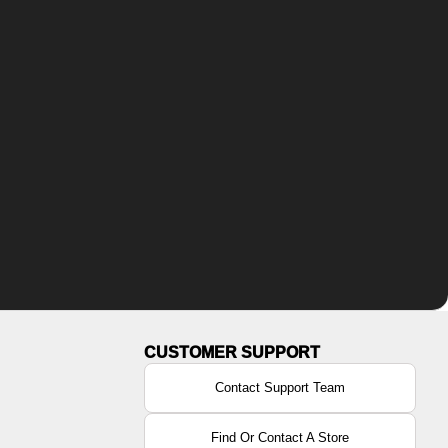
Contact Support Team
Find Or Contact A Store