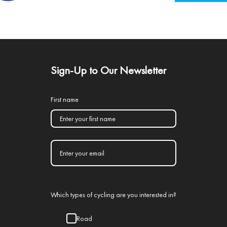
Sign-Up to Our Newsletter
First name
Which types of cycling are you interested in?
Road