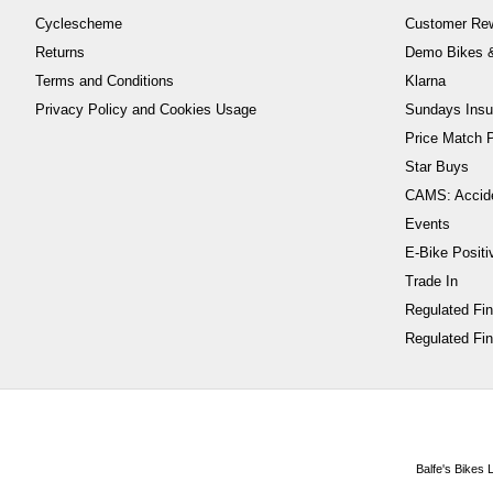
Cyclescheme
Customer Re
Returns
Demo Bikes &
Terms and Conditions
Klarna
Privacy Policy and Cookies Usage
Sundays Insu
Price Match P
Star Buys
CAMS: Accid
Events
E-Bike Positi
Trade In
Regulated Fi
Regulated Fin
Balfe's Bikes