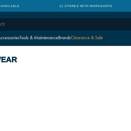
 AVAILABLE
12 STORES WITH WORKSHOPS
ccessories
Tools & Maintenance
Brands
Clearance & Sale
WEAR