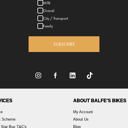
MTB
Gravel
City / Transport
Family
SUBSCRIBE
VICES
ABOUT BALFE'S BIKES
ce
My Account
rk Scheme
About Us
 Star Buy T&C's
Blog