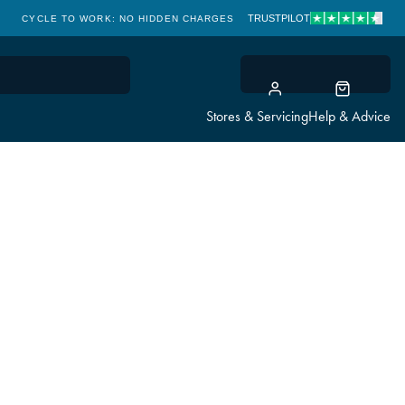
TRUSTPILOT
CYCLE TO WORK: NO HIDDEN CHARGES
CLICK & COLLECT
Stores & Servicing
Help & Advice