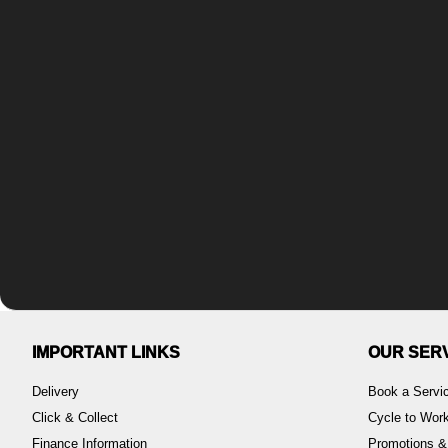
IMPORTANT LINKS
OUR SER
Delivery
Book a Servi
Click & Collect
Cycle to Wo
Finance Information
Promotions &