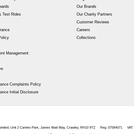
wards
Our Brands
 Test Rides
Our Charity Partners
Customer Reviews
rance
Careers
olicy
Collections
ent Management
ve
nance Complaints Policy
ance Initial Disclosure
 Limited, Unit 2 Camino Park, James Watt Way, Crawley, RH10 9TZ
Reg: 07584071
VAT: