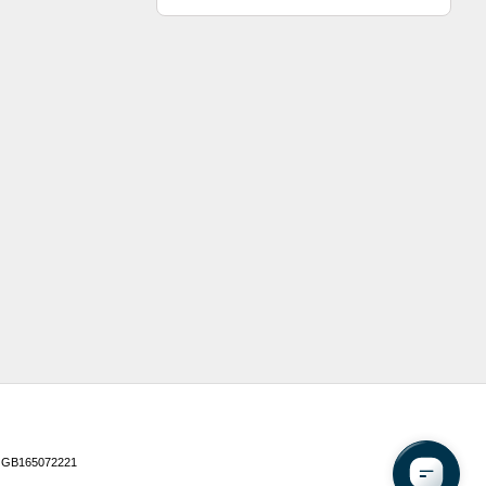
 GB165072221