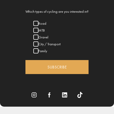
Which types of cycling are you interested in?
Road
MTB
Gravel
City / Transport
Family
SUBSCRIBE