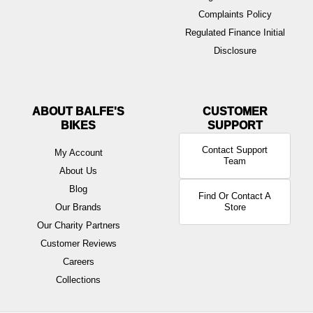
Complaints Policy
Regulated Finance Initial
Disclosure
ABOUT BALFE'S
BIKES
Contact Support
My Account
Team
About Us
Blog
Find Or Contact A
Our Brands
Store
Our Charity Partners
Customer Reviews
Careers
Collections