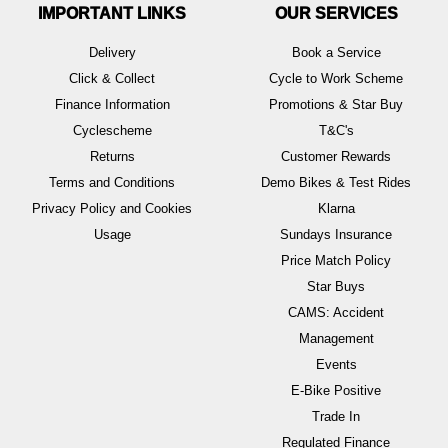
IMPORTANT LINKS
OUR SERVICES
Delivery
Book a Service
Click & Collect
Cycle to Work Scheme
Finance Information
Promotions & Star Buy
Cyclescheme
T&C's
Returns
Customer Rewards
Terms and Conditions
Demo Bikes & Test Rides
Privacy Policy and Cookies
Klarna
Usage
Sundays Insurance
Price Match Policy
Star Buys
CAMS: Accident
Management
Events
E-Bike Positive
Trade In
Regulated Finance