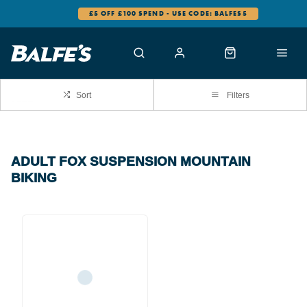
£5 OFF £100 SPEND - USE CODE: BALFES5
Sort
Filters
ADULT FOX SUSPENSION MOUNTAIN
BIKING