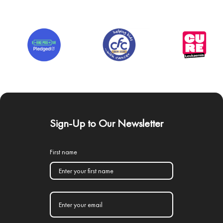
Sign-Up to Our Newsletter
First name