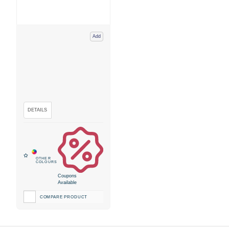
Add
Coupons
Available
COMPARE PRODUCT