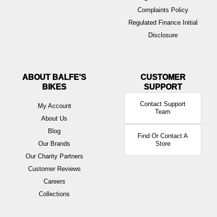
Complaints Policy
Regulated Finance Initial
Disclosure
ABOUT BALFE'S
BIKES
Contact Support
My Account
Team
About Us
Blog
Find Or Contact A
Our Brands
Store
Our Charity Partners
Customer Reviews
Careers
Collections