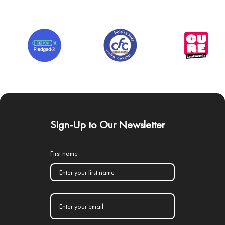
Sign-Up to Our Newsletter
First name