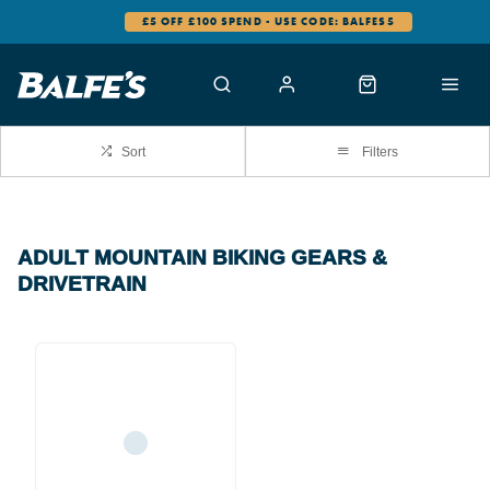
£5 OFF £100 SPEND - USE CODE: BALFES5
Sort
Filters
ADULT MOUNTAIN BIKING GEARS &
DRIVETRAIN