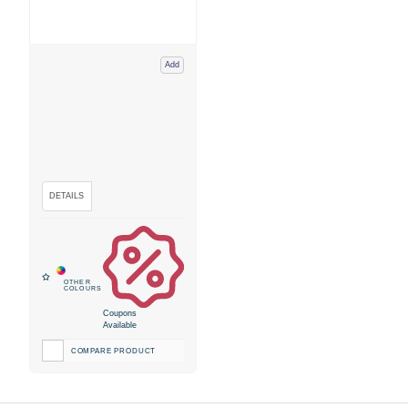
Add
Coupons
Available
COMPARE PRODUCT