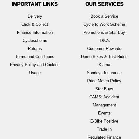
IMPORTANT LINKS
OUR SERVICES
Delivery
Book a Service
Click & Collect
Cycle to Work Scheme
Finance Information
Promotions & Star Buy
Cyclescheme
T&C's
Returns
Customer Rewards
Terms and Conditions
Demo Bikes & Test Rides
Privacy Policy and Cookies
Klarna
Usage
Sundays Insurance
Price Match Policy
Star Buys
CAMS: Accident
Management
Events
E-Bike Positive
Trade In
Regulated Finance