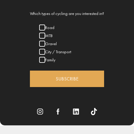
Which types of cycling are you interested in?
Road
MTB
Gravel
City / Transport
Family
SUBSCRIBE