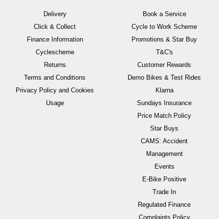
Delivery
Book a Service
Click & Collect
Cycle to Work Scheme
Finance Information
Promotions & Star Buy
Cyclescheme
T&C's
Returns
Customer Rewards
Terms and Conditions
Demo Bikes & Test Rides
Privacy Policy and Cookies
Klarna
Usage
Sundays Insurance
Price Match Policy
Star Buys
CAMS: Accident
Management
Events
E-Bike Positive
Trade In
Regulated Finance
Complaints Policy