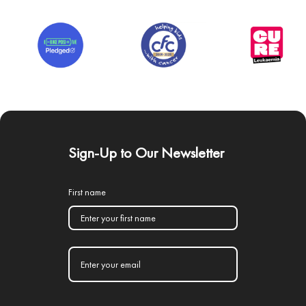
Sign-Up to Our Newsletter
First name