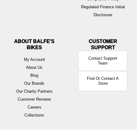
Regulated Finance Initial
Disclosure
ABOUT BALFE'S
BIKES
Contact Support
My Account
Team
About Us
Blog
Find Or Contact A
Our Brands
Store
Our Charity Partners
Customer Reviews
Careers
Collections