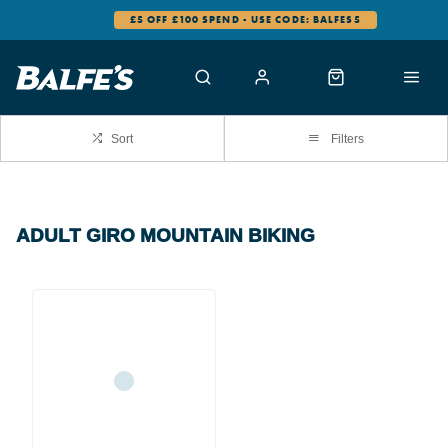
£5 OFF £100 SPEND - USE CODE: BALFES5
Sort
Filters
ADULT GIRO MOUNTAIN BIKING