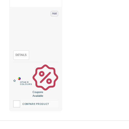
Add
Coupons
Available
COMPARE PRODUCT