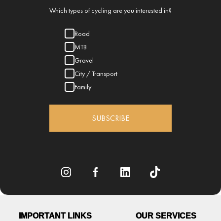
Which types of cycling are you interested in?
Road
MTB
Gravel
City / Transport
Family
SUBSCRIBE
IMPORTANT LINKS
OUR SERVICES