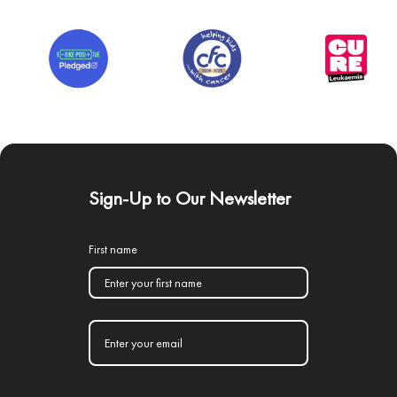
Sign-Up to Our Newsletter
First name