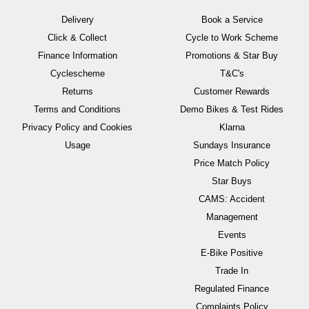
Delivery
Book a Service
Click & Collect
Cycle to Work Scheme
Finance Information
Promotions & Star Buy
Cyclescheme
T&C's
Returns
Customer Rewards
Terms and Conditions
Demo Bikes & Test Rides
Privacy Policy and Cookies
Klarna
Usage
Sundays Insurance
Price Match Policy
Star Buys
CAMS: Accident
Management
Events
E-Bike Positive
Trade In
Regulated Finance
Complaints Policy