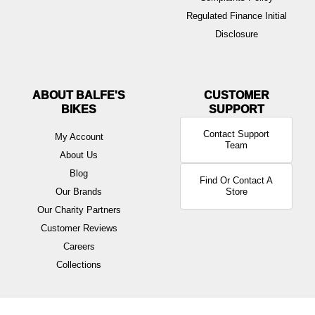
Regulated Finance Initial
Disclosure
ABOUT BALFE'S
BIKES
Contact Support
My Account
Team
About Us
Blog
Find Or Contact A
Our Brands
Store
Our Charity Partners
Customer Reviews
Careers
Collections