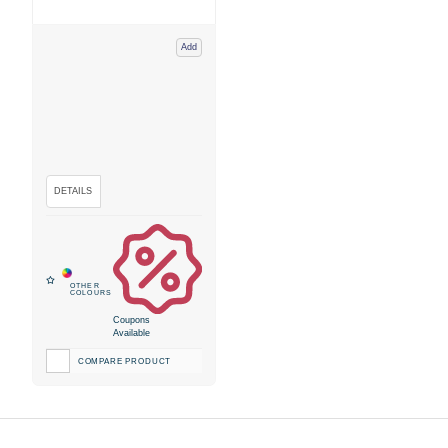
Add
Coupons
Available
COMPARE PRODUCT