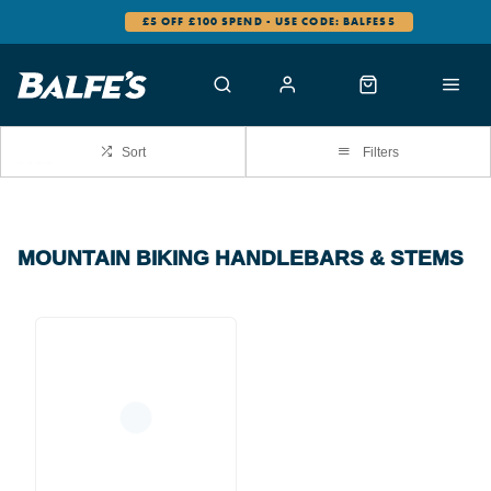
£5 OFF £100 SPEND - USE CODE: BALFES5
Sort
Filters
MOUNTAIN BIKING HANDLEBARS & STEMS