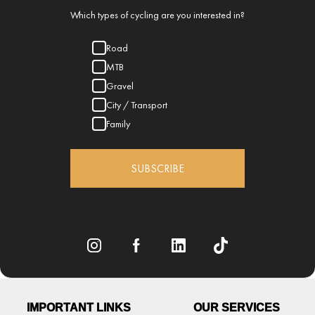
Which types of cycling are you interested in?
Road
MTB
Gravel
City / Transport
Family
SUBSCRIBE
IMPORTANT LINKS
OUR SERVICES