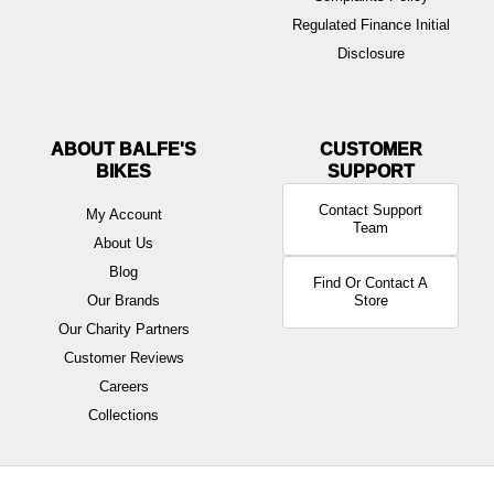
Regulated Finance Initial
Disclosure
ABOUT BALFE'S
BIKES
Contact Support
My Account
Team
About Us
Blog
Find Or Contact A
Our Brands
Store
Our Charity Partners
Customer Reviews
Careers
Collections