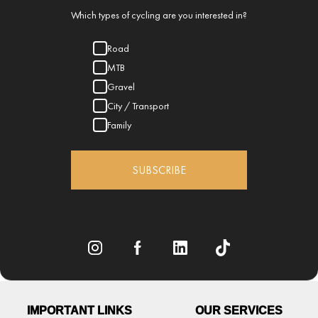
Which types of cycling are you interested in?
Road
MTB
Gravel
City / Transport
Family
SUBSCRIBE
IMPORTANT LINKS
OUR SERVICES