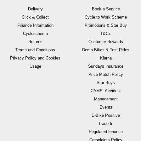
Delivery
Book a Service
Click & Collect
Cycle to Work Scheme
Finance Information
Promotions & Star Buy
Cyclescheme
T&C's
Returns
Customer Rewards
Terms and Conditions
Demo Bikes & Test Rides
Privacy Policy and Cookies
Klarna
Usage
Sundays Insurance
Price Match Policy
Star Buys
CAMS: Accident
Management
Events
E-Bike Positive
Trade In
Regulated Finance
Complaints Policy