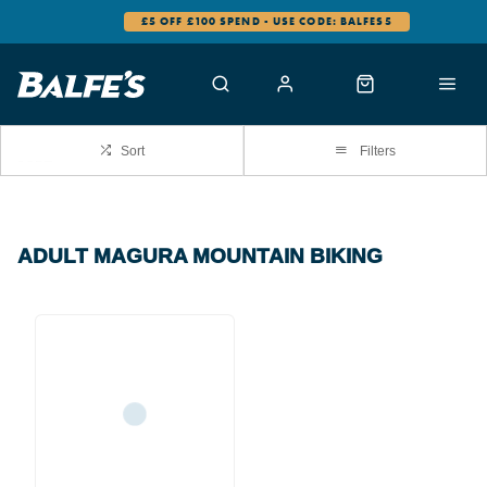
£5 OFF £100 SPEND - USE CODE: BALFES5
Sort
Filters
ADULT MAGURA MOUNTAIN BIKING