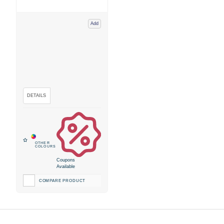
Add
Coupons
Available
COMPARE PRODUCT