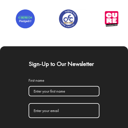
Sign-Up to Our Newsletter
First name