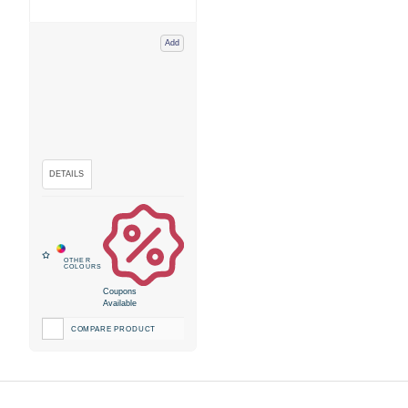
Add
Coupons
Available
COMPARE PRODUCT