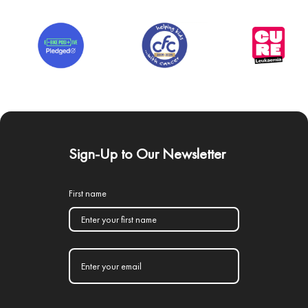
Sign-Up to Our Newsletter
First name