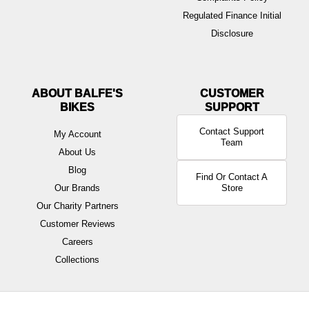
Regulated Finance Initial
Disclosure
ABOUT BALFE'S
BIKES
Contact Support
My Account
Team
About Us
Blog
Find Or Contact A
Our Brands
Store
Our Charity Partners
Customer Reviews
Careers
Collections