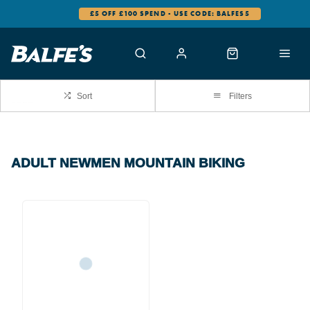
£5 OFF £100 SPEND - USE CODE: BALFES5
Sort
Filters
ADULT NEWMEN MOUNTAIN BIKING