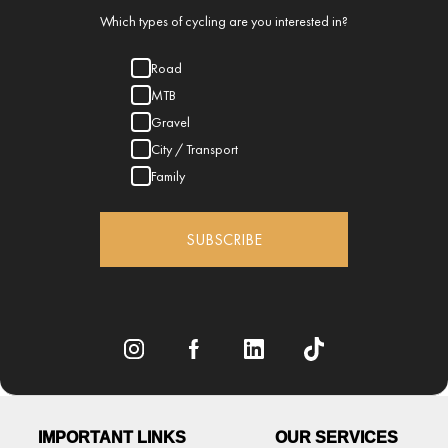
Which types of cycling are you interested in?
Road
MTB
Gravel
City / Transport
Family
SUBSCRIBE
IMPORTANT LINKS
OUR SERVICES