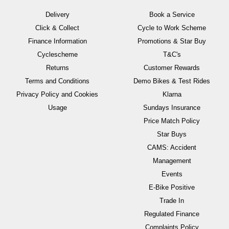
Delivery
Book a Service
Click & Collect
Cycle to Work Scheme
Finance Information
Promotions & Star Buy
Cyclescheme
T&C's
Returns
Customer Rewards
Terms and Conditions
Demo Bikes & Test Rides
Privacy Policy and Cookies
Klarna
Usage
Sundays Insurance
Price Match Policy
Star Buys
CAMS: Accident
Management
Events
E-Bike Positive
Trade In
Regulated Finance
Complaints Policy