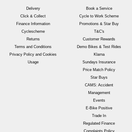
Delivery
Book a Service
Click & Collect
Cycle to Work Scheme
Finance Information
Promotions & Star Buy
Cyclescheme
T&C's
Returns
Customer Rewards
Terms and Conditions
Demo Bikes & Test Rides
Privacy Policy and Cookies
Klarna
Usage
Sundays Insurance
Price Match Policy
Star Buys
CAMS: Accident
Management
Events
E-Bike Positive
Trade In
Regulated Finance
Complaints Policy