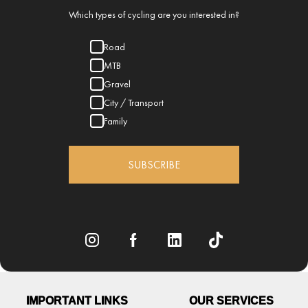
Which types of cycling are you interested in?
Road
MTB
Gravel
City / Transport
Family
SUBSCRIBE
IMPORTANT LINKS
OUR SERVICES