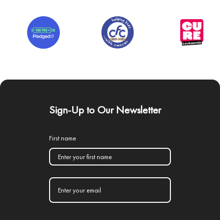
Sign-Up to Our Newsletter
First name