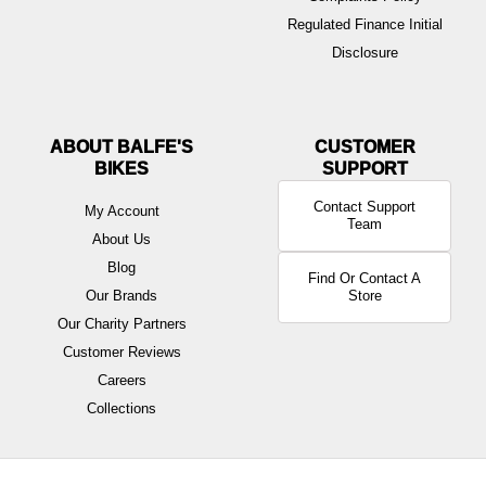
Regulated Finance Initial
Disclosure
ABOUT BALFE'S
BIKES
Contact Support
My Account
Team
About Us
Blog
Find Or Contact A
Our Brands
Store
Our Charity Partners
Customer Reviews
Careers
Collections