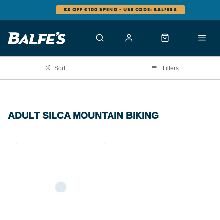
£5 OFF £100 SPEND - USE CODE: BALFES5
Sort
Filters
ADULT SILCA MOUNTAIN BIKING