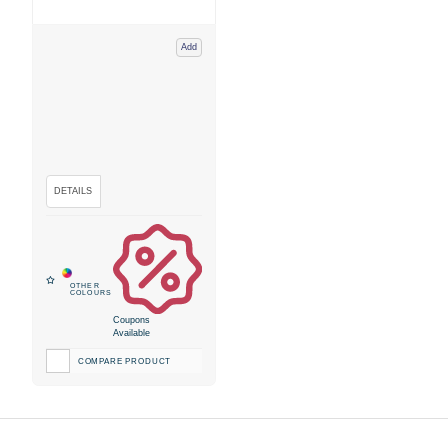
Add
Coupons
Available
COMPARE PRODUCT