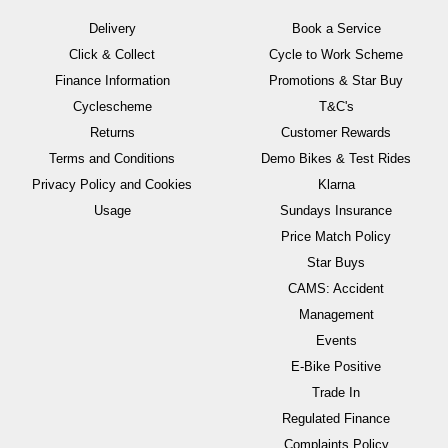
Delivery
Book a Service
Click & Collect
Cycle to Work Scheme
Finance Information
Promotions & Star Buy
Cyclescheme
T&C's
Returns
Customer Rewards
Terms and Conditions
Demo Bikes & Test Rides
Privacy Policy and Cookies
Klarna
Usage
Sundays Insurance
Price Match Policy
Star Buys
CAMS: Accident
Management
Events
E-Bike Positive
Trade In
Regulated Finance
Complaints Policy