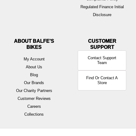
Regulated Finance Initial
Disclosure
ABOUT BALFE'S
BIKES
Contact Support
My Account
Team
About Us
Blog
Find Or Contact A
Our Brands
Store
Our Charity Partners
Customer Reviews
Careers
Collections