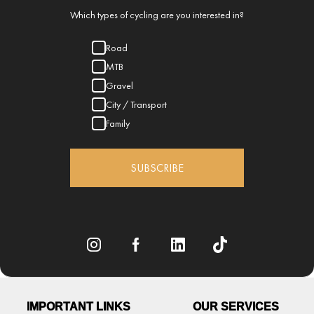
Which types of cycling are you interested in?
Road
MTB
Gravel
City / Transport
Family
SUBSCRIBE
IMPORTANT LINKS
OUR SERVICES