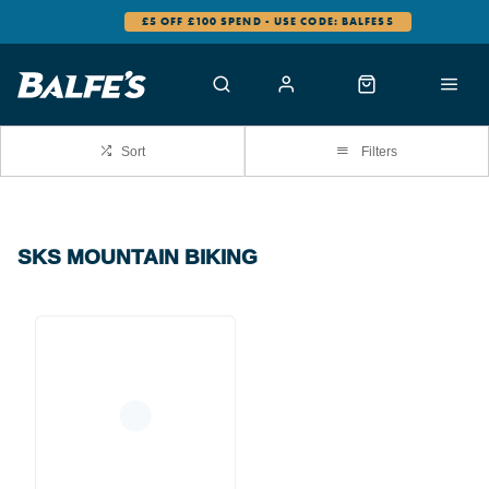
£5 OFF £100 SPEND - USE CODE: BALFES5
Sort
Filters
SKS MOUNTAIN BIKING