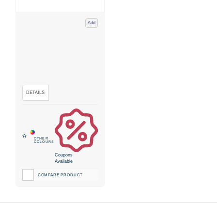
Add
Coupons
Available
COMPARE PRODUCT