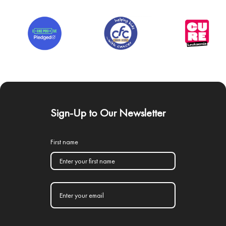
Sign-Up to Our Newsletter
First name