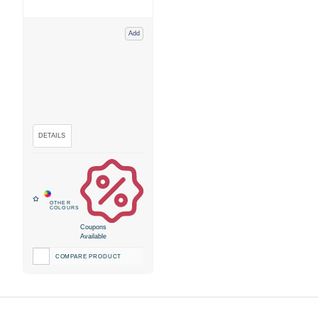
Add
Coupons
Available
COMPARE PRODUCT