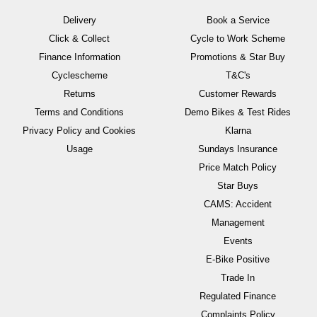
Delivery
Book a Service
Click & Collect
Cycle to Work Scheme
Finance Information
Promotions & Star Buy
Cyclescheme
T&C's
Returns
Customer Rewards
Terms and Conditions
Demo Bikes & Test Rides
Privacy Policy and Cookies
Klarna
Usage
Sundays Insurance
Price Match Policy
Star Buys
CAMS: Accident
Management
Events
E-Bike Positive
Trade In
Regulated Finance
Complaints Policy