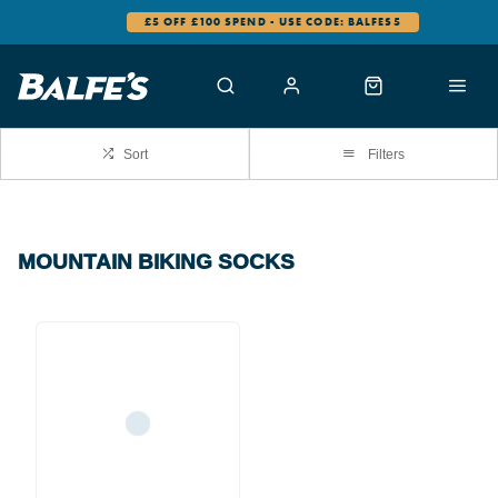
£5 OFF £100 SPEND - USE CODE: BALFES5
Sort
Filters
MOUNTAIN BIKING SOCKS