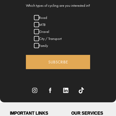
Which types of cycling are you interested in?
Road
MTB
Gravel
City / Transport
Family
SUBSCRIBE
IMPORTANT LINKS
OUR SERVICES