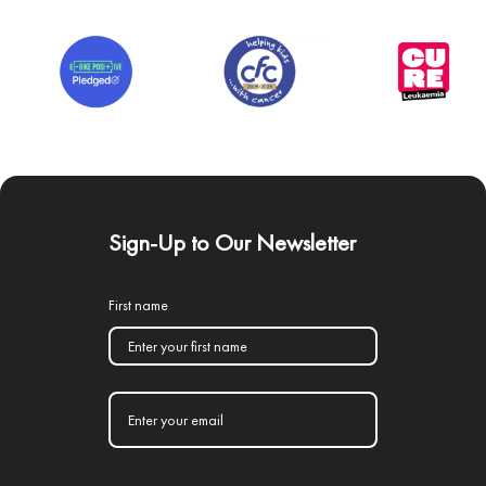
Sign-Up to Our Newsletter
First name