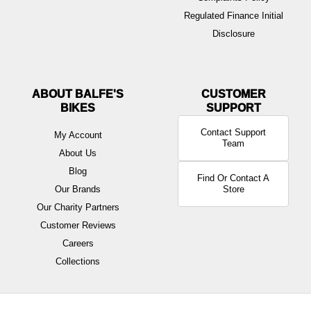
Regulated Finance Initial
Disclosure
ABOUT BALFE'S
BIKES
Contact Support
My Account
Team
About Us
Blog
Find Or Contact A
Our Brands
Store
Our Charity Partners
Customer Reviews
Careers
Collections