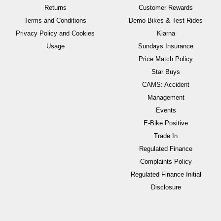
Returns
Customer Rewards
Terms and Conditions
Demo Bikes & Test Rides
Privacy Policy and Cookies
Klarna
Usage
Sundays Insurance
Price Match Policy
Star Buys
CAMS: Accident
Management
Events
E-Bike Positive
Trade In
Regulated Finance
Complaints Policy
Regulated Finance Initial
Disclosure