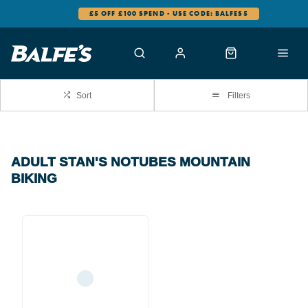
£5 OFF £100 SPEND - USE CODE: BALFES5
Sort
Filters
ADULT STAN'S NOTUBES MOUNTAIN
BIKING