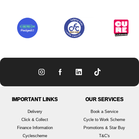
IMPORTANT LINKS
OUR SERVICES
Delivery
Book a Service
Click & Collect
Cycle to Work Scheme
Finance Information
Promotions & Star Buy
Cyclescheme
T&C's