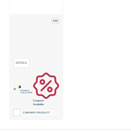
Add
Coupons
Available
COMPARE PRODUCT