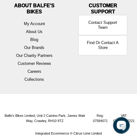
ABOUT BALFE'S
BIKES
Contact Support
My Account
Team
About Us
Blog
Find Or Contact A
Our Brands
Store
Our Charity Partners
Customer Reviews
Careers
Collections
Balfe's Bikes Limited, Unit 2 Camino Park, James Watt
Reg:
VAT:
Way, Crawley, RH10 9TZ
07584071
GB165072221
Integrated Ecommerce ©
Citrus-Lime Limited