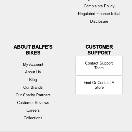
Complaints Policy
Regulated Finance Initial
Disclosure
ABOUT BALFE'S
BIKES
Contact Support
My Account
Team
About Us
Blog
Find Or Contact A
Our Brands
Store
Our Charity Partners
Customer Reviews
Careers
Collections