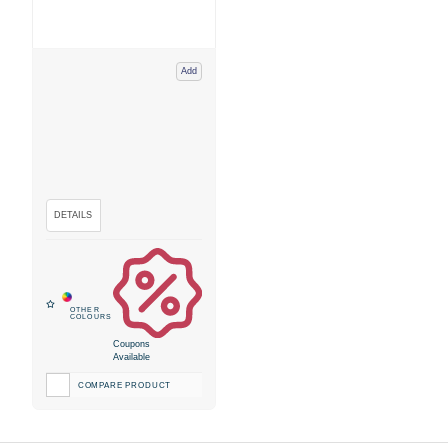
Add
Coupons
Available
COMPARE PRODUCT