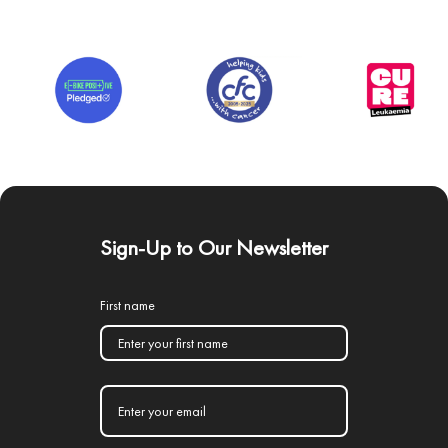
Sign-Up to Our Newsletter
First name