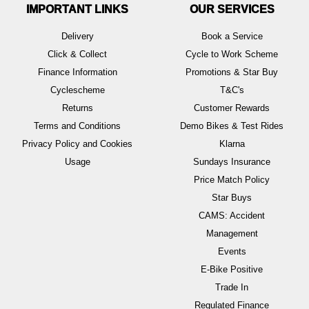
IMPORTANT LINKS
OUR SERVICES
Delivery
Book a Service
Click & Collect
Cycle to Work Scheme
Finance Information
Promotions & Star Buy
Cyclescheme
T&C's
Returns
Customer Rewards
Terms and Conditions
Demo Bikes & Test Rides
Privacy Policy and Cookies
Klarna
Usage
Sundays Insurance
Price Match Policy
Star Buys
CAMS: Accident
Management
Events
E-Bike Positive
Trade In
Regulated Finance