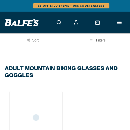
£5 OFF £100 SPEND - USE CODE: BALFES5
Sort
Filters
ADULT MOUNTAIN BIKING GLASSES AND
GOGGLES