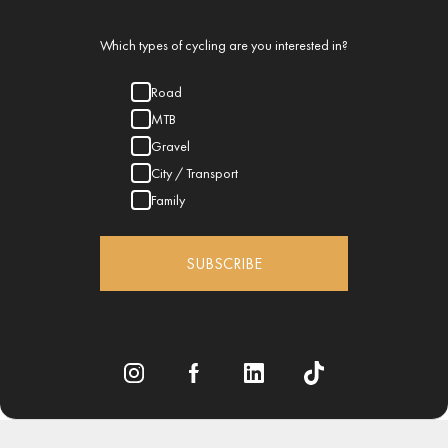
Which types of cycling are you interested in?
Road
MTB
Gravel
City / Transport
Family
SUBSCRIBE