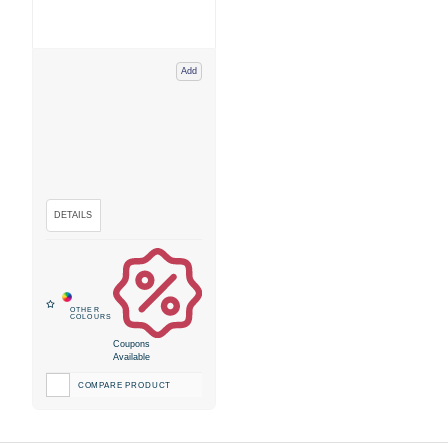
Add
Coupons
Available
COMPARE PRODUCT