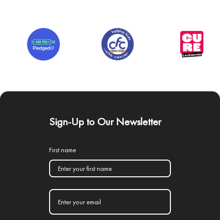
Sign-Up to Our Newsletter
First name