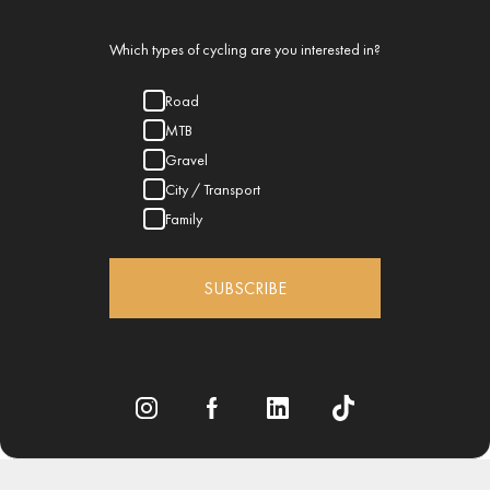
Which types of cycling are you interested in?
Road
MTB
Gravel
City / Transport
Family
SUBSCRIBE