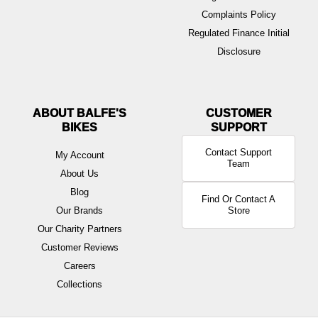
Complaints Policy
Regulated Finance Initial
Disclosure
ABOUT BALFE'S
BIKES
Contact Support
My Account
Team
About Us
Blog
Find Or Contact A
Our Brands
Store
Our Charity Partners
Customer Reviews
Careers
Collections