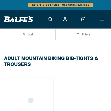
£5 OFF £100 SPEND - USE CODE: BALFES5
Sort
Filters
ADULT MOUNTAIN BIKING BIB-TIGHTS &
TROUSERS