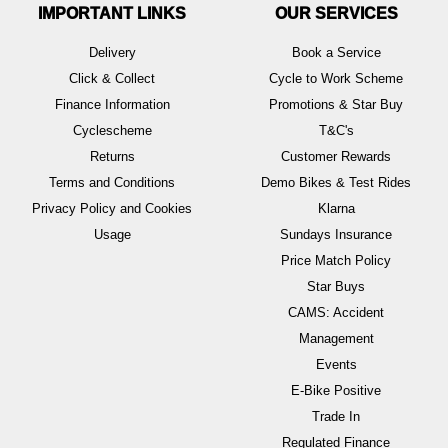
IMPORTANT LINKS
OUR SERVICES
Delivery
Book a Service
Click & Collect
Cycle to Work Scheme
Finance Information
Promotions & Star Buy
Cyclescheme
T&C's
Returns
Customer Rewards
Terms and Conditions
Demo Bikes & Test Rides
Privacy Policy and Cookies
Klarna
Usage
Sundays Insurance
Price Match Policy
Star Buys
CAMS: Accident
Management
Events
E-Bike Positive
Trade In
Regulated Finance