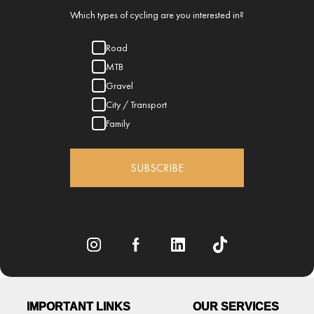
Which types of cycling are you interested in?
Road
MTB
Gravel
City / Transport
Family
SUBSCRIBE
IMPORTANT LINKS
OUR SERVICES