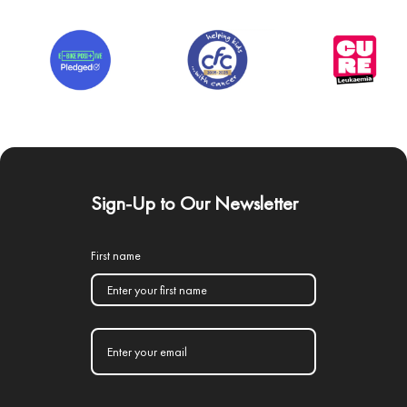
Sign-Up to Our Newsletter
First name