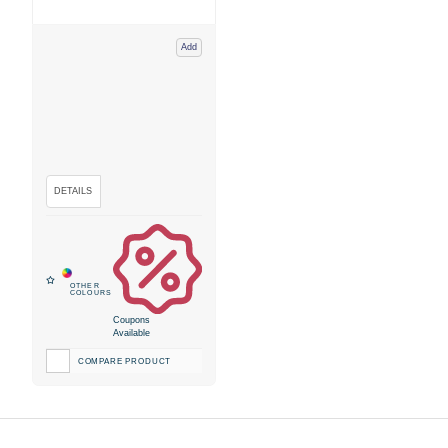
Add
Coupons
Available
COMPARE PRODUCT