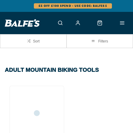
£5 OFF £100 SPEND - USE CODE: BALFES5
Sort
Filters
ADULT MOUNTAIN BIKING TOOLS