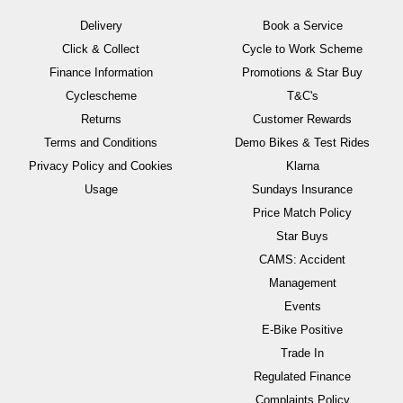
Delivery
Book a Service
Click & Collect
Cycle to Work Scheme
Finance Information
Promotions & Star Buy
Cyclescheme
T&C's
Returns
Customer Rewards
Terms and Conditions
Demo Bikes & Test Rides
Privacy Policy and Cookies
Klarna
Usage
Sundays Insurance
Price Match Policy
Star Buys
CAMS: Accident
Management
Events
E-Bike Positive
Trade In
Regulated Finance
Complaints Policy