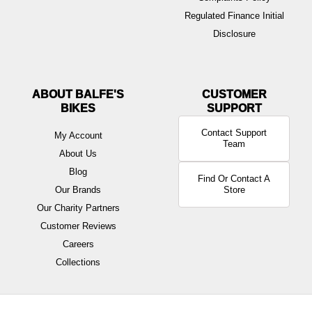
Regulated Finance Initial
Disclosure
ABOUT BALFE'S
BIKES
Contact Support
My Account
Team
About Us
Blog
Find Or Contact A
Our Brands
Store
Our Charity Partners
Customer Reviews
Careers
Collections