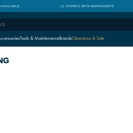
 AVAILABLE
12 STORES WITH WORKSHOPS
ccessories
Tools & Maintenance
Brands
Clearance & Sale
NG