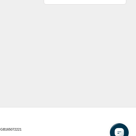
 GB165072221