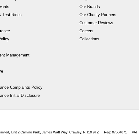
wards
Our Brands
 Test Rides
Our Charity Partners
Customer Reviews
rance
Careers
olicy
Collections
ent Management
ve
nance Complaints Policy
ance Initial Disclosure
 Limited, Unit 2 Camino Park, James Watt Way, Crawley, RH10 9TZ
Reg: 07584071
VAT: