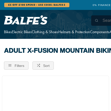
£5 OFF £100 SPEND - USE CODE: BALFES5
0% FINANCE
Bikes
Electric Bikes
Clothing & Shoes
Helmets & Protection
Components
A
ADULT X-FUSION MOUNTAIN BIKI
Filters
Sort