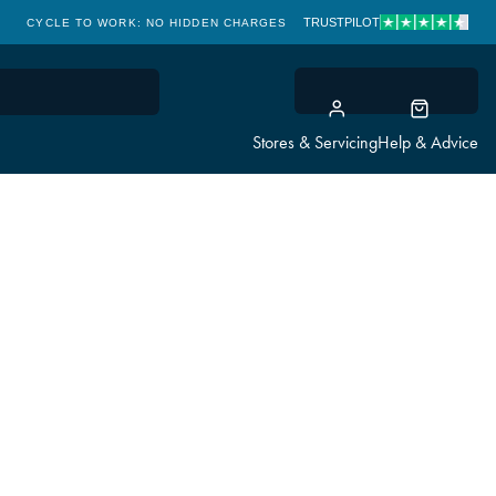
TRUSTPILOT
CYCLE TO WORK: NO HIDDEN CHARGES
CLICK & COLLECT
Stores & Servicing
Help & Advice