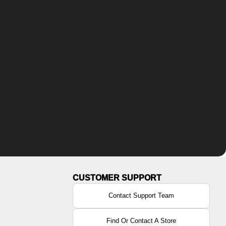
Contact Support Team
Find Or Contact A Store