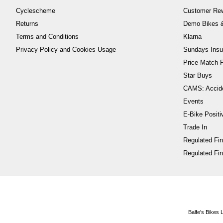
Cyclescheme
Customer Re
Returns
Demo Bikes &
Terms and Conditions
Klarna
Privacy Policy and Cookies Usage
Sundays Insu
Price Match P
Star Buys
CAMS: Accid
Events
E-Bike Positi
Trade In
Regulated Fi
Regulated Fin
Balfe's Bikes