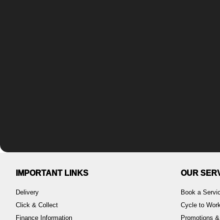
IMPORTANT LINKS
OUR SER
Delivery
Book a Servi
Click & Collect
Cycle to Wo
Finance Information
Promotions &