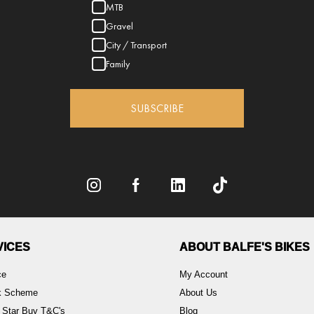
MTB
Gravel
City / Transport
Family
SUBSCRIBE
VICES
ABOUT BALFE'S BIKES
ce
My Account
rk Scheme
About Us
 Star Buy T&C's
Blog