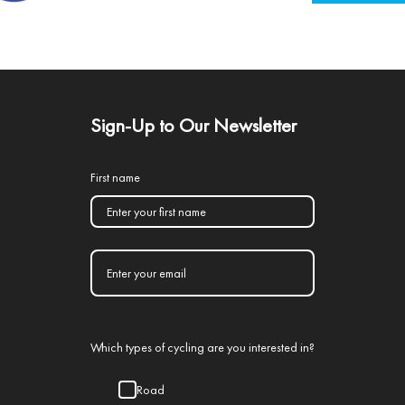
Sign-Up to Our Newsletter
First name
Which types of cycling are you interested in?
Road