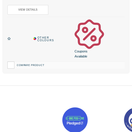
Coupons
Available
COMPARE PRODUCT