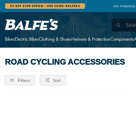
£5 OFF £100 SPEND - USE CODE: BALFES5
0% FINANCE
Bikes
Electric Bikes
Clothing & Shoes
Helmets & Protection
Components
A
ROAD CYCLING ACCESSORIES
Filters
Sort