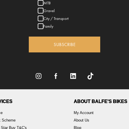
MTB
Gravel
City / Transport
Family
SUBSCRIBE
VICES
ABOUT BALFE'S BIKES
ce
My Account
rk Scheme
About Us
 Star Buy T&C's
Blog