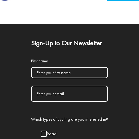
Sign-Up to Our Newsletter
First name
Which types of cycling are you interested in?
Road