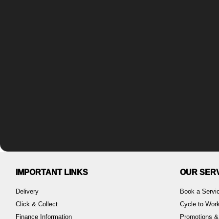
IMPORTANT LINKS
OUR SER
Delivery
Book a Servi
Click & Collect
Cycle to Wo
Finance Information
Promotions &