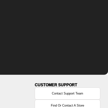
Contact Support Team
Find Or Contact A Store