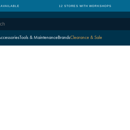
 AVAILABLE
12 STORES WITH WORKSHOPS
ccessories
Tools & Maintenance
Brands
Clearance & Sale