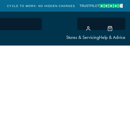
TRUSTPILOT
CYCLE TO WORK: NO HIDDEN CHARGES
CLICK & COLLECT
Stores & Servicing
Help & Advice