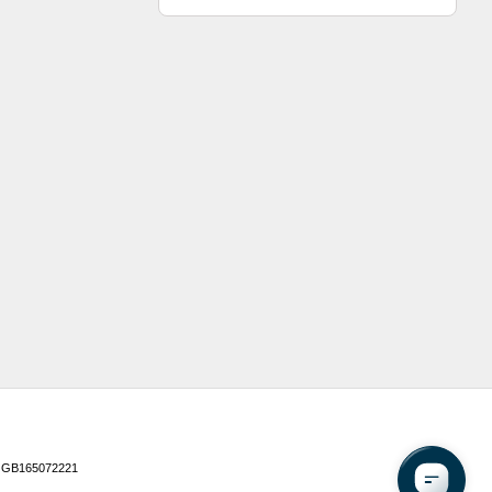
 GB165072221