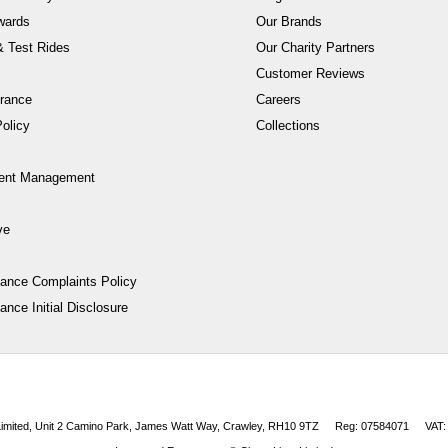
wards
Our Brands
 Test Rides
Our Charity Partners
Customer Reviews
rance
Careers
olicy
Collections
ent Management
ve
nance Complaints Policy
ance Initial Disclosure
 Limited, Unit 2 Camino Park, James Watt Way, Crawley, RH10 9TZ
Reg: 07584071
VAT: