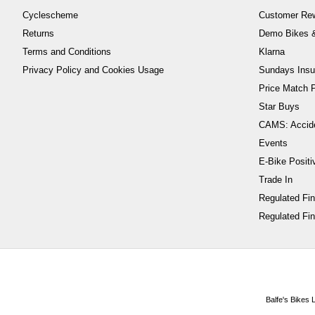
Cyclescheme
Customer Re
Returns
Demo Bikes &
Terms and Conditions
Klarna
Privacy Policy and Cookies Usage
Sundays Insu
Price Match P
Star Buys
CAMS: Accid
Events
E-Bike Positi
Trade In
Regulated Fi
Regulated Fin
Balfe's Bikes