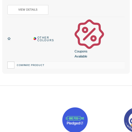
Coupons
Available
COMPARE PRODUCT