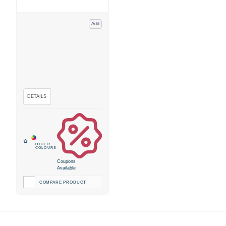
Add
Coupons
Available
COMPARE PRODUCT