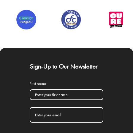
Sign-Up to Our Newsletter
First name