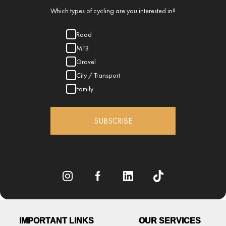
Which types of cycling are you interested in?
Road
MTB
Gravel
City / Transport
Family
SUBSCRIBE
IMPORTANT LINKS
OUR SERVICES