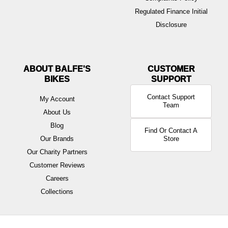
Regulated Finance Initial
Disclosure
ABOUT BALFE'S
BIKES
Contact Support
My Account
Team
About Us
Blog
Find Or Contact A
Our Brands
Store
Our Charity Partners
Customer Reviews
Careers
Collections