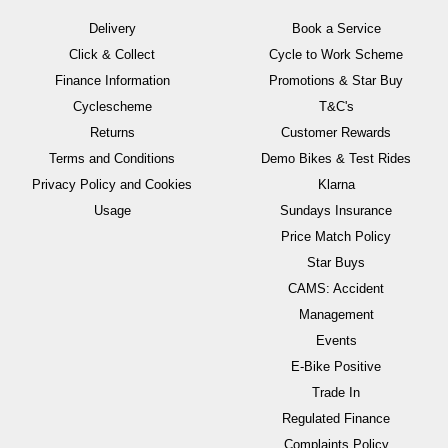
Delivery
Book a Service
Click & Collect
Cycle to Work Scheme
Finance Information
Promotions & Star Buy
Cyclescheme
T&C's
Returns
Customer Rewards
Terms and Conditions
Demo Bikes & Test Rides
Privacy Policy and Cookies
Klarna
Usage
Sundays Insurance
Price Match Policy
Star Buys
CAMS: Accident
Management
Events
E-Bike Positive
Trade In
Regulated Finance
Complaints Policy