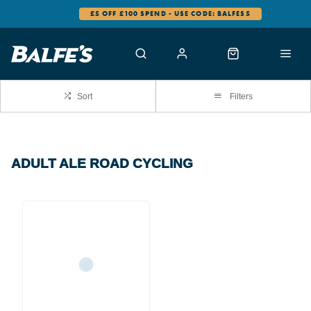
£5 OFF £100 SPEND - USE CODE: BALFES5
Sort
Filters
ADULT ALE ROAD CYCLING