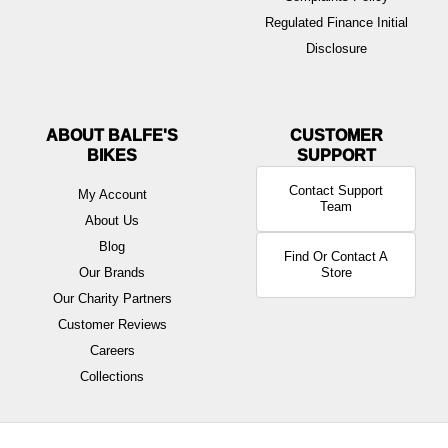
Regulated Finance Initial
Disclosure
ABOUT BALFE'S
BIKES
Contact Support
My Account
Team
About Us
Blog
Find Or Contact A
Our Brands
Store
Our Charity Partners
Customer Reviews
Careers
Collections