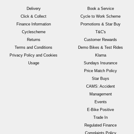
Delivery
Book a Service
Click & Collect
Cycle to Work Scheme
Finance Information
Promotions & Star Buy
Cyclescheme
T&C's
Returns
Customer Rewards
Terms and Conditions
Demo Bikes & Test Rides
Privacy Policy and Cookies
Klarna
Usage
Sundays Insurance
Price Match Policy
Star Buys
CAMS: Accident
Management
Events
E-Bike Positive
Trade In
Regulated Finance
Complaints Policy