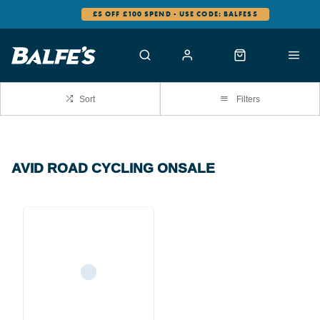
£5 OFF £100 SPEND - USE CODE: BALFES5
Sort
Filters
AVID ROAD CYCLING ONSALE