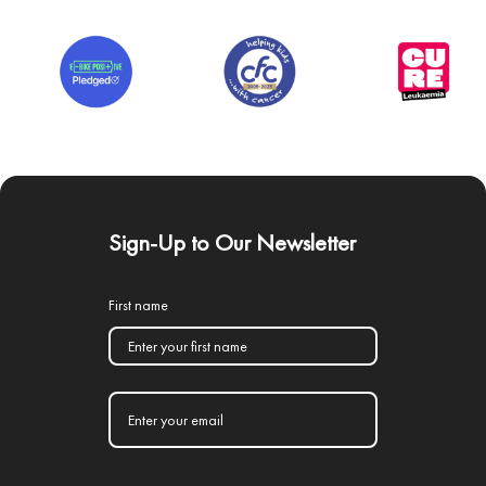
Sign-Up to Our Newsletter
First name