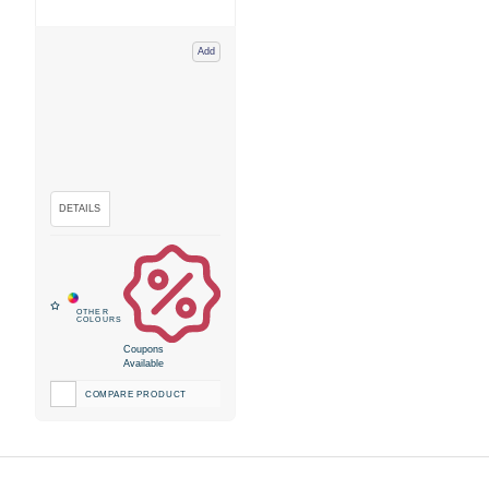
Add
Coupons
Available
COMPARE PRODUCT