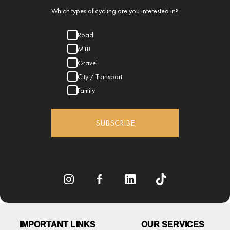
Which types of cycling are you interested in?
Road
MTB
Gravel
City / Transport
Family
SUBSCRIBE
IMPORTANT LINKS
OUR SERVICES